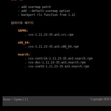
    - add usermap patch

    - add --default-usermap option

    - backport rls function from 1.12

업데이트 패키지
SRPMS:
        . 
cvs-1.11.23-35.an3.src.rpm
x86_64:
        . 
cvs-1.11.23-35.an3.x86_64.rpm
noarch:
        . 
cvs-contrib-1.11.23-35.an3.noarch.rpm
        . 
cvs-doc-1.11.23-35.an3.noarch.rpm
        . 
cvs-inetd-1.11.23-35.an3.noarch.rpm
Copyright 2026
Home
> Update [ 3 ]