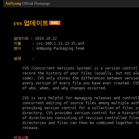
AnNyung
Official Homepage
cvs 업데이트
업데이트
이름
벤더
     : AnNyung Packaging Team

설명
     :

    CVS (Concurrent Versions System) is a version control 
    record the history of your files (usually, but not alw
    code). CVS only stores the differences between version
    every version of every file you have ever created. CVS
    of who, when, and why changes occurred.

    CVS is very helpful for managing releases and controll
    concurrent editing of source files among multiple auth
    providing version control for a collection of files in
    directory, CVS provides version control for a hierarch
    of directories consisting of revision controlled files
    directories and files can then be combined together to
    release.

변경사항