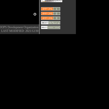
OOPS Development Organization
LAST MODIFIED: 2021/12/30