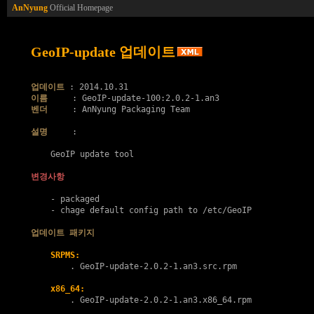
AnNyung
Official Homepage
GeoIP-update 업데이트
업데이트
이름
벤더
     : AnNyung Packaging Team

설명
     :

    GeoIP update tool

변경사항
    - packaged

    - chage default config path to /etc/GeoIP

업데이트 패키지
SRPMS:
        . 
GeoIP-update-2.0.2-1.an3.src.rpm
x86_64:
        . 
GeoIP-update-2.0.2-1.an3.x86_64.rpm