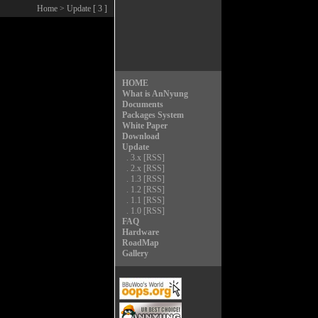
Home
> Update [ 3 ]
HOME
What is AnNyung
Documents
Packages System
White Paper
Download
Update
.
3.x
[RSS]
.
2.x
[RSS]
.
1.3
[RSS]
.
1.2
[RSS]
.
1.1
[RSS]
.
1.0
[RSS]
FAQ
Hardware
RoadMap
Gallery