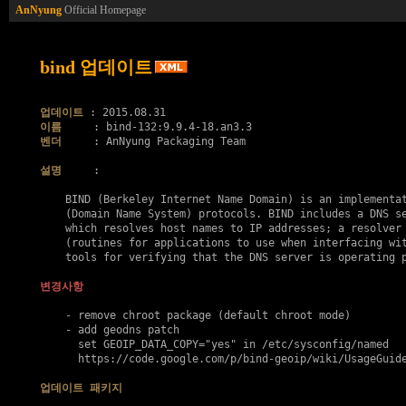
AnNyung
Official Homepage
bind 업데이트
업데이트
이름
벤더
     : AnNyung Packaging Team

설명
     :

    BIND (Berkeley Internet Name Domain) is an implementat
    (Domain Name System) protocols. BIND includes a DNS se
    which resolves host names to IP addresses; a resolver 
    (routines for applications to use when interfacing wit
    tools for verifying that the DNS server is operating p
변경사항
    - remove chroot package (default chroot mode)

    - add geodns patch

      set GEOIP_DATA_COPY="yes" in /etc/sysconfig/named

      https://code.google.com/p/bind-geoip/wiki/UsageGuide
업데이트 패키지