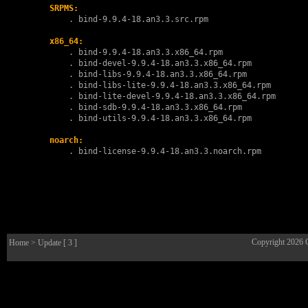
SRPMS:
        . 
bind-9.9.4-18.an3.3.src.rpm
x86_64:
        . 
bind-9.9.4-18.an3.3.x86_64.rpm
        . 
bind-devel-9.9.4-18.an3.3.x86_64.rpm
        . 
bind-libs-9.9.4-18.an3.3.x86_64.rpm
        . 
bind-libs-lite-9.9.4-18.an3.3.x86_64.rpm
        . 
bind-lite-devel-9.9.4-18.an3.3.x86_64.rpm
        . 
bind-sdb-9.9.4-18.an3.3.x86_64.rpm
        . 
bind-utils-9.9.4-18.an3.3.x86_64.rpm
noarch:
        . 
bind-license-9.9.4-18.an3.3.noarch.rpm
Copyright 2026
Home
> Update [ 3 ]