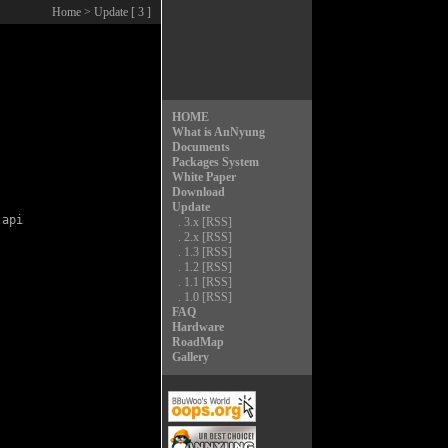
Home
> Update [ 3 ]
HOME
What is AnNyung
Documents
Packages System
White Paper
Download
Update
api

.
3.x
[RSS]
.
2.x
[RSS]
.
1.3
[RSS]
.
1.2
[RSS]
.
1.1
[RSS]
.
1.0
[RSS]
FAQ
Hardware
RoadMap
Gallery