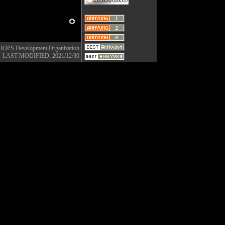
OOPS Development Organization
LAST MODIFIED: 2021/12/30