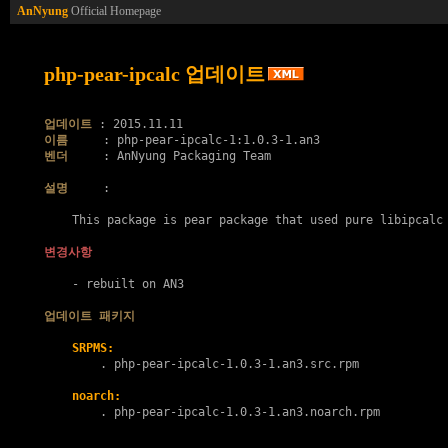
AnNyung
Official Homepage
php-pear-ipcalc 업데이트
업데이트
이름
벤더
     : AnNyung Packaging Team

설명
     :

    This package is pear package that used pure libipcalc 
변경사항
    - rebuilt on AN3

업데이트 패키지
SRPMS:
        . 
php-pear-ipcalc-1.0.3-1.an3.src.rpm
noarch:
        . 
php-pear-ipcalc-1.0.3-1.an3.noarch.rpm