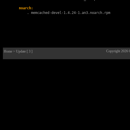
noarch:
        . 
memcached-devel-1.4.24-1.an3.noarch.rpm
Copyright 2026
Home
> Update [ 3 ]