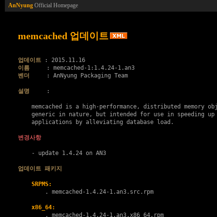
AnNyung
Official Homepage
memcached 업데이트
업데이트
이름
벤더
     : AnNyung Packaging Team

설명
     :

    memcached is a high-performance, distributed memory obj
    generic in nature, but intended for use in speeding up 
    applications by alleviating database load.

변경사항
    - update 1.4.24 on AN3

업데이트 패키지
SRPMS:
        . 
memcached-1.4.24-1.an3.src.rpm
x86_64:
        . 
memcached-1.4.24-1.an3.x86_64.rpm