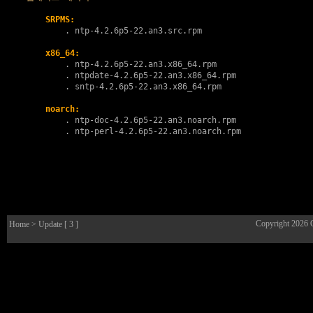
SRPMS:
        . 
ntp-4.2.6p5-22.an3.src.rpm
x86_64:
        . 
ntp-4.2.6p5-22.an3.x86_64.rpm
        . 
ntpdate-4.2.6p5-22.an3.x86_64.rpm
        . 
sntp-4.2.6p5-22.an3.x86_64.rpm
noarch:
        . 
ntp-doc-4.2.6p5-22.an3.noarch.rpm
        . 
ntp-perl-4.2.6p5-22.an3.noarch.rpm
Copyright 2026
Home
> Update [ 3 ]