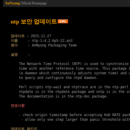
AnNyung
Official Homepage
ntp 보안 업데이트
업데이트
이름
벤더
     : AnNyung Packaging Team

설명
     :

    The Network Time Protocol (NTP) is used to synchronize 
    time with another reference time source. This package i
    (a daemon which continuously adjusts system time) and u
    to query and configure the ntpd daemon.

    Perl scripts ntp-wait and ntptrace are in the ntp-perl 
    ntpdate is in the ntpdate package and sntp is in the sn
    The documentation is in the ntp-doc package.

변경사항
    - check origin timestamp before accepting KoD RATE pac
     - allow only one step larger than panic threshold wit
업데이트 패키지