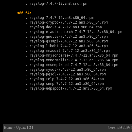
        . 
rsyslog-7.4.7-12.an3.src.rpm
x86_64:
        . 
rsyslog-7.4.7-12.an3.x86_64.rpm
        . 
rsyslog-crypto-7.4.7-12.an3.x86_64.rpm
        . 
rsyslog-doc-7.4.7-12.an3.x86_64.rpm
        . 
rsyslog-elasticsearch-7.4.7-12.an3.x86_64.rpm
        . 
rsyslog-gnutls-7.4.7-12.an3.x86_64.rpm
        . 
rsyslog-gssapi-7.4.7-12.an3.x86_64.rpm
        . 
rsyslog-libdbi-7.4.7-12.an3.x86_64.rpm
        . 
rsyslog-mmaudit-7.4.7-12.an3.x86_64.rpm
        . 
rsyslog-mmjsonparse-7.4.7-12.an3.x86_64.rpm
        . 
rsyslog-mmnormalize-7.4.7-12.an3.x86_64.rpm
        . 
rsyslog-mmsnmptrapd-7.4.7-12.an3.x86_64.rpm
        . 
rsyslog-mysql-7.4.7-12.an3.x86_64.rpm
        . 
rsyslog-pgsql-7.4.7-12.an3.x86_64.rpm
        . 
rsyslog-relp-7.4.7-12.an3.x86_64.rpm
        . 
rsyslog-snmp-7.4.7-12.an3.x86_64.rpm
        . 
rsyslog-udpspoof-7.4.7-12.an3.x86_64.rpm
Copyright 2026
Home
> Update [ 3 ]