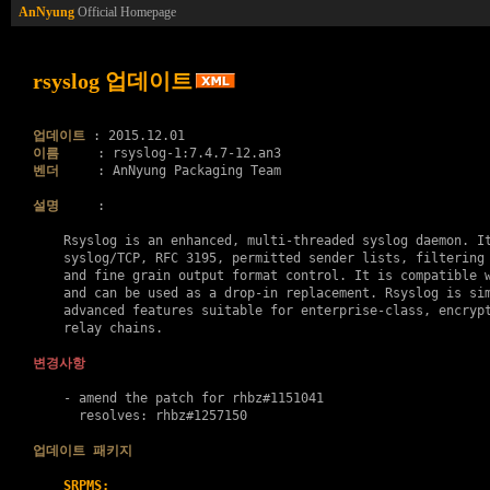
AnNyung
Official Homepage
rsyslog 업데이트
업데이트
이름
벤더
     : AnNyung Packaging Team

설명
     :

    Rsyslog is an enhanced, multi-threaded syslog daemon. It
    syslog/TCP, RFC 3195, permitted sender lists, filtering 
    and fine grain output format control. It is compatible w
    and can be used as a drop-in replacement. Rsyslog is sim
    advanced features suitable for enterprise-class, encrypt
    relay chains.

변경사항
    - amend the patch for rhbz#1151041

      resolves: rhbz#1257150

업데이트 패키지
SRPMS: