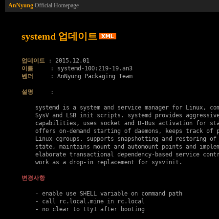
AnNyung
Official Homepage
systemd 업데이트
업데이트
이름
벤더
     : AnNyung Packaging Team

설명
     :

    systemd is a system and service manager for Linux, com
    SysV and LSB init scripts. systemd provides aggressive
    capabilities, uses socket and D-Bus activation for sta
    offers on-demand starting of daemons, keeps track of p
    Linux cgroups, supports snapshotting and restoring of 
    state, maintains mount and automount points and implem
    elaborate transactional dependency-based service contr
    work as a drop-in replacement for sysvinit.

변경사항
    - enable use SHELL variable on command path

    - call rc.local.mine in rc.local

    - no clear to tty1 after booting
