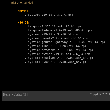
업데이트 패키지
SRPMS:
        . 
systemd-219-19.an3.src.rpm
x86_64:
        . 
libgudev1-219-19.an3.x86_64.rpm
        . 
libgudev1-devel-219-19.an3.x86_64.rpm
        . 
systemd-219-19.an3.x86_64.rpm
        . 
systemd-devel-219-19.an3.x86_64.rpm
        . 
systemd-journal-gateway-219-19.an3.x86_64.rpm
        . 
systemd-libs-219-19.an3.x86_64.rpm
        . 
systemd-networkd-219-19.an3.x86_64.rpm
        . 
systemd-python-219-19.an3.x86_64.rpm
        . 
systemd-resolved-219-19.an3.x86_64.rpm
        . 
systemd-sysv-219-19.an3.x86_64.rpm
Copyright 2026
Home
> Update [ 3 ]