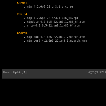
SRPMS:
        . 
ntp-4.2.6p5-22.an3.1.src.rpm
x86_64:
        . 
ntp-4.2.6p5-22.an3.1.x86_64.rpm
        . 
ntpdate-4.2.6p5-22.an3.1.x86_64.rpm
        . 
sntp-4.2.6p5-22.an3.1.x86_64.rpm
noarch:
        . 
ntp-doc-4.2.6p5-22.an3.1.noarch.rpm
        . 
ntp-perl-4.2.6p5-22.an3.1.noarch.rpm
Copyright 2026
Home
> Update [ 3 ]