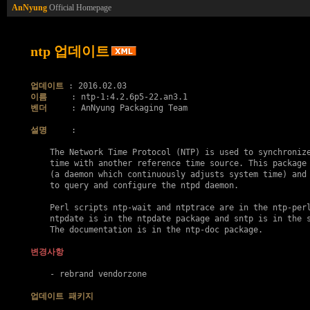
AnNyung
Official Homepage
ntp 업데이트
업데이트
이름
벤더
     : AnNyung Packaging Team

설명
     :

    The Network Time Protocol (NTP) is used to synchronize
    time with another reference time source. This package 
    (a daemon which continuously adjusts system time) and 
    to query and configure the ntpd daemon.

    Perl scripts ntp-wait and ntptrace are in the ntp-perl
    ntpdate is in the ntpdate package and sntp is in the s
    The documentation is in the ntp-doc package.

변경사항
    - rebrand vendorzone

업데이트 패키지