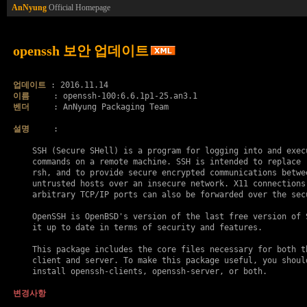
AnNyung
Official Homepage
openssh 보안 업데이트
업데이트
이름
벤더
     : AnNyung Packaging Team

설명
     :

    SSH (Secure SHell) is a program for logging into and execu
    commands on a remote machine. SSH is intended to replace r
    rsh, and to provide secure encrypted communications betwee
    untrusted hosts over an insecure network. X11 connections 
    arbitrary TCP/IP ports can also be forwarded over the secu
    OpenSSH is OpenBSD's version of the last free version of S
    it up to date in terms of security and features.

    This package includes the core files necessary for both th
    client and server. To make this package useful, you should
    install openssh-clients, openssh-server, or both.

변경사항