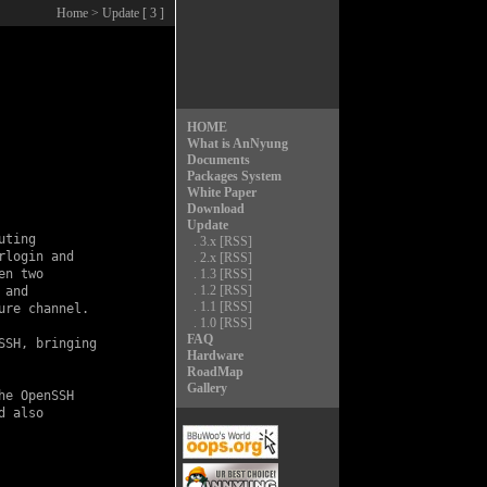
Home
> Update [ 3 ]
HOME
What is AnNyung
Documents
Packages System
White Paper
Download
Update
ting

.
3.x
[RSS]
login and

.
2.x
[RSS]
n two

.
1.3
[RSS]
.
1.2
[RSS]
and

.
1.1
[RSS]
re channel.

.
1.0
[RSS]
FAQ
SH, bringing

Hardware
RoadMap
Gallery
e OpenSSH

 also
