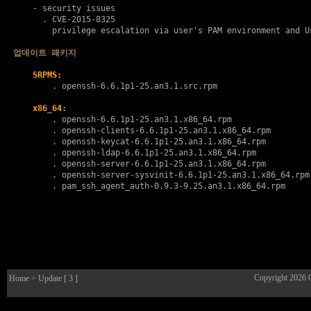
    - security issues

      . 
CVE-2015-8325
        privilege escalation via user's PAM environment and Us
업데이트 패키지
SRPMS:
        . 
openssh-6.6.1p1-25.an3.1.src.rpm
x86_64:
        . 
openssh-6.6.1p1-25.an3.1.x86_64.rpm
        . 
openssh-clients-6.6.1p1-25.an3.1.x86_64.rpm
        . 
openssh-keycat-6.6.1p1-25.an3.1.x86_64.rpm
        . 
openssh-ldap-6.6.1p1-25.an3.1.x86_64.rpm
        . 
openssh-server-6.6.1p1-25.an3.1.x86_64.rpm
        . 
openssh-server-sysvinit-6.6.1p1-25.an3.1.x86_64.rpm
        . 
pam_ssh_agent_auth-0.9.3-9.25.an3.1.x86_64.rpm
Copyright 2026
Home
> Update [ 3 ]