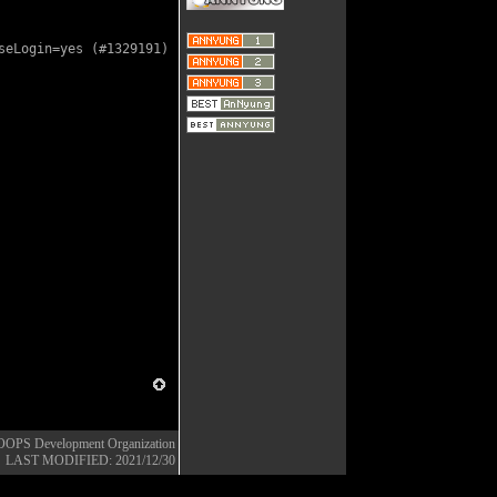
eLogin=yes (#1329191)

OOPS Development Organization
LAST MODIFIED: 2021/12/30