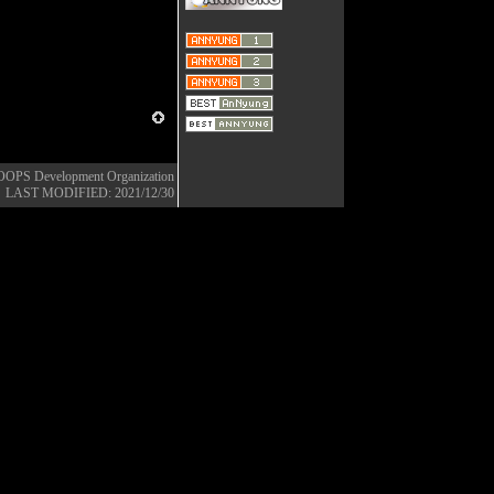
OOPS Development Organization
LAST MODIFIED: 2021/12/30