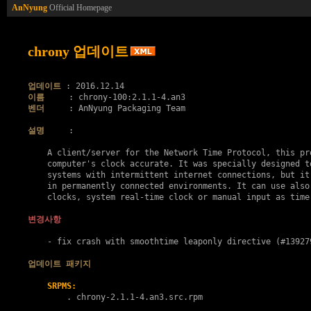
AnNyung
Official Homepage
chrony 업데이트
업데이트
이름
벤더
     : AnNyung Packaging Team

설명
     :

    A client/server for the Network Time Protocol, this pro
    computer's clock accurate. It was specially designed to
    systems with intermittent internet connections, but it 
    in permanently connected environments. It can use also 
    clocks, system real-time clock or manual input as time 
변경사항
    - fix crash with smoothtime leaponly directive (#139279
업데이트 패키지
SRPMS:
        . 
chrony-2.1.1-4.an3.src.rpm