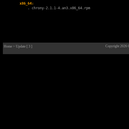
x86_64:
        . 
chrony-2.1.1-4.an3.x86_64.rpm
Copyright 2026
Home
> Update [ 3 ]