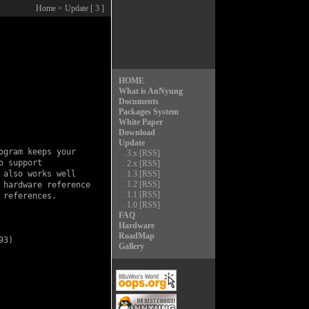
Home
> Update [ 3 ]
HOME
What is AnNyung
Documents
Packages System
White Paper
Download
Update
gram keeps your

.
3.x
[RSS]
 support

.
2.x
[RSS]
also works well

.
1.3
[RSS]
.
1.2
[RSS]
hardware reference

.
1.1
[RSS]
references.

.
1.0
[RSS]
FAQ
Hardware
RoadMap
3)

Gallery