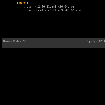
x86_64:
        . 
bash-4.2.46-21.an3.x86_64.rpm
        . 
bash-doc-4.2.46-21.an3.x86_64.rpm
Copyright 2026
Home
> Update [ 3 ]