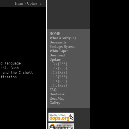
Home
> Update [ 3 ]
HOME
What is AnNyung
Documents
Packages System
White Paper
Download
Update
d language

.
3.x
[RSS]
sh). Bash

.
2.x
[RSS]
 and the C shell

.
1.3
[RSS]
.
1.2
[RSS]
fication.

.
1.1
[RSS]
.
1.0
[RSS]
FAQ
Hardware
RoadMap
Gallery