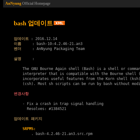
AnNyung
Official Homepage
bash 업데이트
업데이트
이름
벤더
     : AnNyung Packaging Team

설명
     :

    The GNU Bourne Again shell (Bash) is a shell or comman
    interpreter that is compatible with the Bourne shell (
    incorporates useful features from the Korn shell (ksh)
    (csh). Most sh scripts can be run by bash without modi
변경사항
    - Fix a crash in trap signal handling

      Resolves: #1384521

업데이트 패키지
SRPMS:
        . 
bash-4.2.46-21.an3.src.rpm