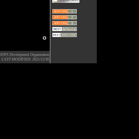
OOPS Development Organization
LAST MODIFIED: 2021/12/30