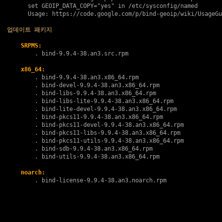
      set GEOIP_DATA_COPY="yes" in /etc/sysconfig/named

      Usage: https://code.google.com/p/bind-geoip/wiki/UsageGu
업데이트 패키지
SRPMS:
        . 
bind-9.9.4-38.an3.src.rpm
x86_64:
        . 
bind-9.9.4-38.an3.x86_64.rpm
        . 
bind-devel-9.9.4-38.an3.x86_64.rpm
        . 
bind-libs-9.9.4-38.an3.x86_64.rpm
        . 
bind-libs-lite-9.9.4-38.an3.x86_64.rpm
        . 
bind-lite-devel-9.9.4-38.an3.x86_64.rpm
        . 
bind-pkcs11-9.9.4-38.an3.x86_64.rpm
        . 
bind-pkcs11-devel-9.9.4-38.an3.x86_64.rpm
        . 
bind-pkcs11-libs-9.9.4-38.an3.x86_64.rpm
        . 
bind-pkcs11-utils-9.9.4-38.an3.x86_64.rpm
        . 
bind-sdb-9.9.4-38.an3.x86_64.rpm
        . 
bind-utils-9.9.4-38.an3.x86_64.rpm
noarch:
        . 
bind-license-9.9.4-38.an3.noarch.rpm