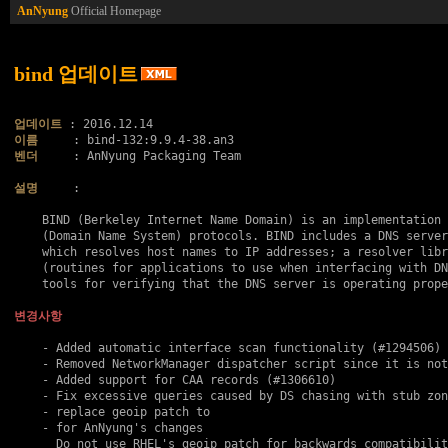
AnNyung
Official Homepage
bind 업데이트
업데이트
이름
벤더
     : AnNyung Packaging Team

설명
     :

    BIND (Berkeley Internet Name Domain) is an implementation 
    (Domain Name System) protocols. BIND includes a DNS server
    which resolves host names to IP addresses; a resolver libr
    (routines for applications to use when interfacing with DN
    tools for verifying that the DNS server is operating prope
변경사항
    - Added automatic interface scan functionality (#1294506)

    - Removed NetworkManager dispatcher script since it is not
    - Added support for CAA records (#1306610)

    - Fix excessive queries caused by DS chasing with stub zon
    - replace geoip patch to

    - for AnNyung's changes

      Do not use RHEL's geoip patch for backwards compatibilit