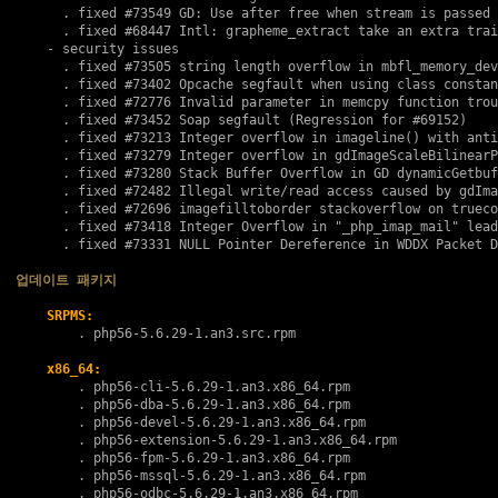
      . fixed 
#73549
 GD: Use after free when stream is passed 
      . fixed 
#68447
 Intl: grapheme_extract take an extra trai
    - security issues

      . fixed 
#73505
 string length overflow in mbfl_memory_dev
      . fixed 
#73402
 Opcache segfault when using class constan
      . fixed 
#72776
 Invalid parameter in memcpy function trou
      . fixed 
#73452
 Soap segfault (Regression for 
#69152
)

      . fixed 
#73213
 Integer overflow in imageline() with anti
      . fixed 
#73279
 Integer overflow in gdImageScaleBilinearP
      . fixed 
#73280
 Stack Buffer Overflow in GD dynamicGetbuf

      . fixed 
#72482
 Illegal write/read access caused by gdIma
      . fixed 
#72696
 imagefilltoborder stackoverflow on trueco
      . fixed 
#73418
 Integer Overflow in "_php_imap_mail" lead
      . fixed 
#73331
 NULL Pointer Dereference in WDDX Packet D
업데이트 패키지
SRPMS:
        . 
php56-5.6.29-1.an3.src.rpm
x86_64:
        . 
php56-cli-5.6.29-1.an3.x86_64.rpm
        . 
php56-dba-5.6.29-1.an3.x86_64.rpm
        . 
php56-devel-5.6.29-1.an3.x86_64.rpm
        . 
php56-extension-5.6.29-1.an3.x86_64.rpm
        . 
php56-fpm-5.6.29-1.an3.x86_64.rpm
        . 
php56-mssql-5.6.29-1.an3.x86_64.rpm
        . 
php56-odbc-5.6.29-1.an3.x86_64.rpm