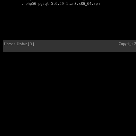
        . 
php56-pgsql-5.6.29-1.an3.x86_64.rpm
Copyright 
Home
> Update [ 3 ]