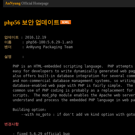
AnNyung
Official Homepage
php56 보안 업데이트
업데이트
이름
벤더
     : AnNyung Packaging Team

설명
     :

    PHP is an HTML-embedded scripting language.  PHP attempts 
    easy for developers to write dynamically generated web pag
    also offers built-in database integration for several comm
    and non-commercial database management systems, so writing
    database-enabled web page with PHP is fairly simple.  The 
    common use of PHP coding is probably as a replacement for 
    scripts.  The mod_php module enables the Apache web server
    understand and process the embedded PHP language in web pa
    Building option:

    	--with no_goto : if don't add vm kind option with goto..

변경사항
    - fixed 5.6.29 official bug
