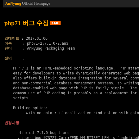
AnNyung
Official Homepage
php71 버그 수정
업데이트
이름
벤더
     : AnNyung Packaging Team

설명
     :

    PHP 7.1 is an HTML-embedded scripting language.  PHP attem
    easy for developers to write dynamically generated web pag
    also offers built-in database integration for several comm
    and non-commercial database management systems, so writing
    database-enabled web page with PHP is fairly simple.  The 
    common use of PHP coding is probably as a replacement for 
    scripts.

    Building option:

    	--with no_goto : if don't add vm kind option with goto..

변경사항
    - official 7.1.0 bug fixed

      . fixed bug 
#73727
 Core:ZEND_MM_BITSET_LEN is "undefined