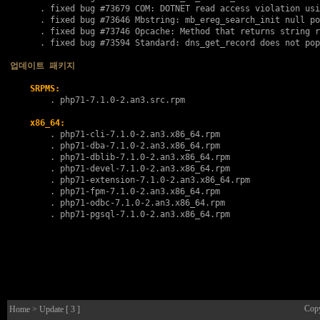
      . fixed bug 
#73679
 COM: DOTNET read access violation usi
      . fixed bug 
#73646
 Mbstring: mb_ereg_search_init null po
      . fixed bug 
#73746
 Opcache: Method that returns string r
      . fixed bug 
#73594
 Standard: dns_get_record does not pop
업데이트 패키지
SRPMS:
        . 
php71-7.1.0-2.an3.src.rpm
x86_64:
        . 
php71-cli-7.1.0-2.an3.x86_64.rpm
        . 
php71-dba-7.1.0-2.an3.x86_64.rpm
        . 
php71-dblib-7.1.0-2.an3.x86_64.rpm
        . 
php71-devel-7.1.0-2.an3.x86_64.rpm
        . 
php71-extension-7.1.0-2.an3.x86_64.rpm
        . 
php71-fpm-7.1.0-2.an3.x86_64.rpm
        . 
php71-odbc-7.1.0-2.an3.x86_64.rpm
        . 
php71-pgsql-7.1.0-2.an3.x86_64.rpm
Cop
Home
> Update [ 3 ]