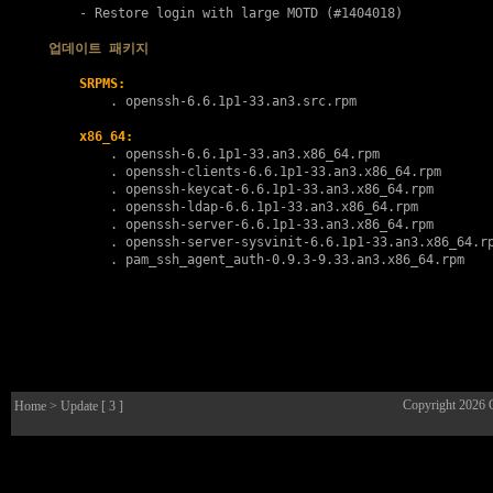
    - Restore login with large MOTD (#1404018)

업데이트 패키지
SRPMS:
        . 
openssh-6.6.1p1-33.an3.src.rpm
x86_64:
        . 
openssh-6.6.1p1-33.an3.x86_64.rpm
        . 
openssh-clients-6.6.1p1-33.an3.x86_64.rpm
        . 
openssh-keycat-6.6.1p1-33.an3.x86_64.rpm
        . 
openssh-ldap-6.6.1p1-33.an3.x86_64.rpm
        . 
openssh-server-6.6.1p1-33.an3.x86_64.rpm
        . 
openssh-server-sysvinit-6.6.1p1-33.an3.x86_64.r
        . 
pam_ssh_agent_auth-0.9.3-9.33.an3.x86_64.rpm
Copyright 2026
Home
> Update [ 3 ]