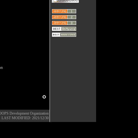
pm
OOPS Development Organization
LAST MODIFIED: 2021/12/30