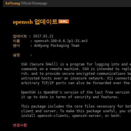
AnNyung
Official Homepage
openssh 업데이트
업데이트
이름
벤더
     : AnNyung Packaging Team

설명
     :

    SSH (Secure SHell) is a program for logging into and e
    commands on a remote machine. SSH is intended to repla
    rsh, and to provide secure encrypted communications be
    untrusted hosts over an insecure network. X11 connecti
    arbitrary TCP/IP ports can also be forwarded over the 
    OpenSSH is OpenBSD's version of the last free version 
    it up to date in terms of security and features.

    This package includes the core files necessary for bot
    client and server. To make this package useful, you sh
    install openssh-clients, openssh-server, or both.

변경사항