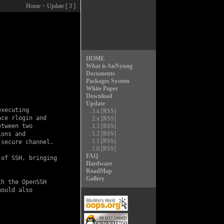
Home
> Update [ 3 ]
HOME
What is AnNyung
Documents
Packages System
White Paper
Download
Update
xecuting

.
3.x
[RSS]
ce rlogin and

.
2.x
[RSS]
tween two

.
1.3
[RSS]
.
1.2
[RSS]
ons and

.
1.1
[RSS]
secure channel.

.
1.0
[RSS]
FAQ
of SSH, bringing

Hardware
RoadMap
Gallery
h the OpenSSH

ould also
