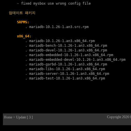
    - fixed mysbox use wrong config file

업데이트 패키지
SRPMS:
        . 
mariadb-10.1.26-1.an3.src.rpm
x86_64:
        . 
mariadb-10.1.26-1.an3.x86_64.rpm
        . 
mariadb-bench-10.1.26-1.an3.x86_64.rpm
        . 
mariadb-devel-10.1.26-1.an3.x86_64.rpm
        . 
mariadb-embedded-10.1.26-1.an3.x86_64.rpm
        . 
mariadb-embedded-devel-10.1.26-1.an3.x86_64.rpm
        . 
mariadb-garbd-10.1.26-1.an3.x86_64.rpm
        . 
mariadb-libs-10.1.26-1.an3.x86_64.rpm
        . 
mariadb-server-10.1.26-1.an3.x86_64.rpm
        . 
mariadb-test-10.1.26-1.an3.x86_64.rpm
Copyright 2026
Home
> Update [ 3 ]