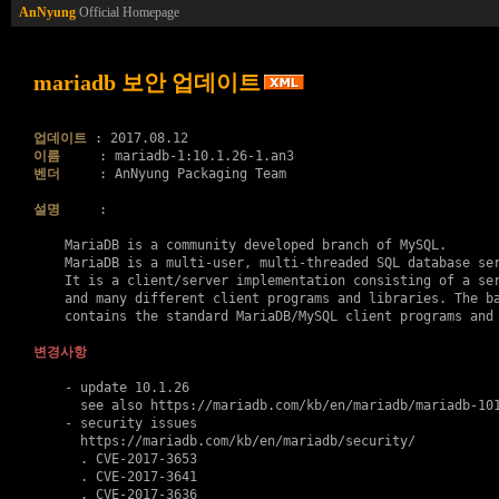
AnNyung
Official Homepage
mariadb 보안 업데이트
업데이트
이름
벤더
     : AnNyung Packaging Team

설명
     :

    MariaDB is a community developed branch of MySQL.

    MariaDB is a multi-user, multi-threaded SQL database ser
    It is a client/server implementation consisting of a ser
    and many different client programs and libraries. The ba
    contains the standard MariaDB/MySQL client programs and 
변경사항
    - update 10.1.26

      see also https://mariadb.com/kb/en/mariadb/mariadb-101
    - security issues

      https://mariadb.com/kb/en/mariadb/security/

      . 
CVE-2017-3653
      . 
CVE-2017-3641
      . 
CVE-2017-3636