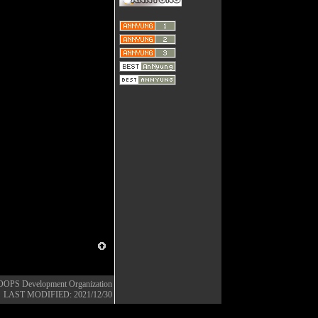
OOPS Development Organization
LAST MODIFIED: 2021/12/30