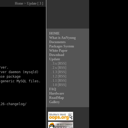
Home
> Update [ 3 ]
HOME
What is AnNyung
Documents
Packages System
White Paper
Download
Update
.
3.x
[RSS]
ver.

.
2.x
[RSS]
ver daemon (mysqld)

.
1.3
[RSS]
.
1.2
[RSS]
se package

.
1.1
[RSS]
generic MySQL files.

.
1.0
[RSS]
FAQ
Hardware
RoadMap
Gallery
26-changelog/
