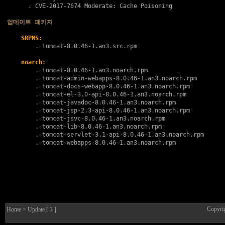
      . 
CVE-2017-7674
 Moderate: Cache Poisoning

업데이트 패키지
SRPMS:
        . 
tomcat-8.0.46-1.an3.src.rpm
noarch:
        . 
tomcat-8.0.46-1.an3.noarch.rpm
        . 
tomcat-admin-webapps-8.0.46-1.an3.noarch.rpm
        . 
tomcat-docs-webapp-8.0.46-1.an3.noarch.rpm
        . 
tomcat-el-3.0-api-8.0.46-1.an3.noarch.rpm
        . 
tomcat-javadoc-8.0.46-1.an3.noarch.rpm
        . 
tomcat-jsp-2.3-api-8.0.46-1.an3.noarch.rpm
        . 
tomcat-jsvc-8.0.46-1.an3.noarch.rpm
        . 
tomcat-lib-8.0.46-1.an3.noarch.rpm
        . 
tomcat-servlet-3.1-api-8.0.46-1.an3.noarch.rpm
        . 
tomcat-webapps-8.0.46-1.an3.noarch.rpm
Copyri
Home
> Update [ 3 ]