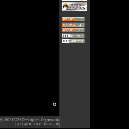
ght 2026
OOPS Development Organization
LAST MODIFIED: 2021/12/30