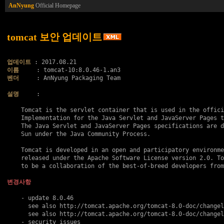
AnNyung
Official Homepage
tomcat 보안 업데이트
업데이트
이름
벤더
     : AnNyung Packaging Team

설명
     :

    Tomcat is the servlet container that is used in the offici
    Implementation for the Java Servlet and JavaServer Pages t
    The Java Servlet and JavaServer Pages specifications are d
    Sun under the Java Community Process.

    Tomcat is developed in an open and participatory environme
    released under the Apache Software License version 2.0. To
    to be a collaboration of the best-of-breed developers from
변경사항
    - update 8.0.46

      see also http://tomcat.apache.org/tomcat-8.0-doc/changel
      see also http://tomcat.apache.org/tomcat-8.0-doc/changel
    - security issues
