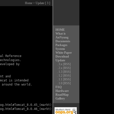
Home
> Update [ 3 ]
HOME
What is
AnNyung
Documents
Packages
System
White Paper
al Reference

Download
echnologies.

Update
eveloped by

.
3.x
[RSS]
.
2.x
[RSS]
.
1.3
[RSS]
.
1.2
[RSS]
nt and

.
1.1
[RSS]
mcat is intended

.
1.0
[RSS]
 around the world.

FAQ
Hardware
RoadMap
Gallery
og.html#Tomcat_8.0.45_(markt)

og.html#Tomcat_8.0.46_(markt)
