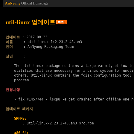
AnNyung
Official Homepage
util-linux 업데이트
업데이트
이름
벤더
     : AnNyung Packaging Team

설명
     :

    The util-linux package contains a large variety of low-lev
    utilities that are necessary for a Linux system to functio
    others, Util-linux contains the fdisk configuration tool a
    program.

변경사항
    - fix #1457744 - lscpu -e get crashed after offline one ho
업데이트 패키지
SRPMS:
        . 
util-linux-2.23.2-43.an3.src.rpm
x86_64: