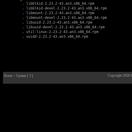
        . 
libblkid-2.23.2-43.an3.x86_64.rpm
        . 
libblkid-devel-2.23.2-43.an3.x86_64.rpm
        . 
libmount-2.23.2-43.an3.x86_64.rpm
        . 
libmount-devel-2.23.2-43.an3.x86_64.rpm
        . 
libuuid-2.23.2-43.an3.x86_64.rpm
        . 
libuuid-devel-2.23.2-43.an3.x86_64.rpm
        . 
util-linux-2.23.2-43.an3.x86_64.rpm
        . 
uuidd-2.23.2-43.an3.x86_64.rpm
Copyright 2026
Home
> Update [ 3 ]