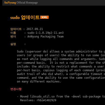
AnNyung
Official Homepage
sudo 업데이트
업데이트
이름
벤더
     : AnNyung Packaging Team

설명
     :

    Sudo (superuser do) allows a system administrator to g
    users (or groups of users) the ability to run some (or
    as root while logging all commands and arguments. Sudo
    per-command basis.  It is not a replacement for the sh
    include: the ability to restrict what commands a user 
    per-host basis, copious logging of each command (provi
    audit trail of who did what), a configurable timeout o
    command, and the ability to use the same configuration
    on many different machines.

변경사항
    - Moved libsudo_util.so from the -devel sub-package to
      Resolves: rhbz#1482929
