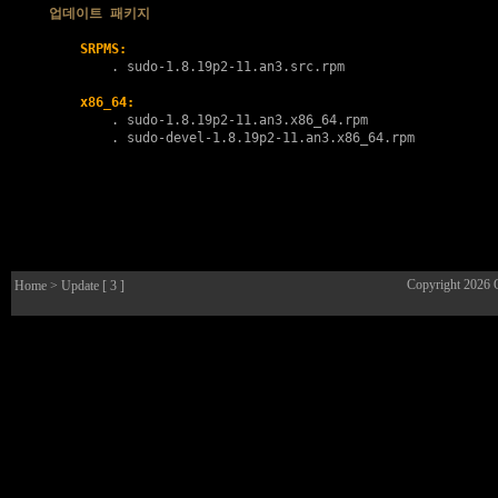
업데이트 패키지
SRPMS:
        . 
sudo-1.8.19p2-11.an3.src.rpm
x86_64:
        . 
sudo-1.8.19p2-11.an3.x86_64.rpm
        . 
sudo-devel-1.8.19p2-11.an3.x86_64.rpm
Copyright 2026
Home
> Update [ 3 ]