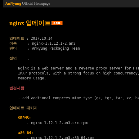
AnNyung
Official Homepage
nginx 업데이트
업데이트
이름
벤더
     : AnNyung Packaging Team

설명
     :

    Nginx is a web server and a reverse proxy server for HTT
    IMAP protocols, with a strong focus on high concurrency,
    memory usage.

변경사항
    - add addtional comprees mime type (gz, tgz, tar, xz, bz
업데이트 패키지
SRPMS:
        . 
nginx-1.12.1-2.an3.src.rpm
x86_64:
        . 
nginx-1.12.1-2.an3.x86_64.rpm