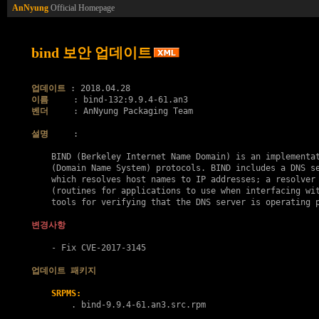
AnNyung
Official Homepage
bind 보안 업데이트
업데이트
이름
벤더
     : AnNyung Packaging Team

설명
     :

    BIND (Berkeley Internet Name Domain) is an implementat
    (Domain Name System) protocols. BIND includes a DNS se
    which resolves host names to IP addresses; a resolver 
    (routines for applications to use when interfacing wit
    tools for verifying that the DNS server is operating p
변경사항
    - Fix 
CVE-2017-3145
업데이트 패키지
SRPMS:
        . 
bind-9.9.4-61.an3.src.rpm