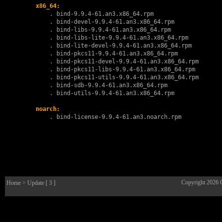
x86_64:
        . 
bind-9.9.4-61.an3.x86_64.rpm
        . 
bind-devel-9.9.4-61.an3.x86_64.rpm
        . 
bind-libs-9.9.4-61.an3.x86_64.rpm
        . 
bind-libs-lite-9.9.4-61.an3.x86_64.rpm
        . 
bind-lite-devel-9.9.4-61.an3.x86_64.rpm
        . 
bind-pkcs11-9.9.4-61.an3.x86_64.rpm
        . 
bind-pkcs11-devel-9.9.4-61.an3.x86_64.rpm
        . 
bind-pkcs11-libs-9.9.4-61.an3.x86_64.rpm
        . 
bind-pkcs11-utils-9.9.4-61.an3.x86_64.rpm
        . 
bind-sdb-9.9.4-61.an3.x86_64.rpm
        . 
bind-utils-9.9.4-61.an3.x86_64.rpm
noarch:
        . 
bind-license-9.9.4-61.an3.noarch.rpm
Copyright 2026
Home
> Update [ 3 ]