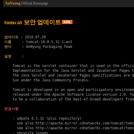
AnNyung
Official Homepage
tomcat 보안 업데이트
업데이트
이름
벤더
     : AnNyung Packaging Team

설명
     :

    Tomcat is the servlet container that is used in the offici
    Implementation for the Java Servlet and JavaServer Pages t
    The Java Servlet and JavaServer Pages specifications are d
    Sun under the Java Community Process.

    Tomcat is developed in an open and participatory environme
    released under the Apache Software License version 2.0. To
    to be a collaboration of the best-of-breed developers from
변경사항
    - udpate 8.5.32 (plus repository)

      see also http://apache.mirror.cdnetworks.com/tomcat/tomc
      see also http://apache.mirror.cdnetworks.com/tomcat/tomc
    - security issues
