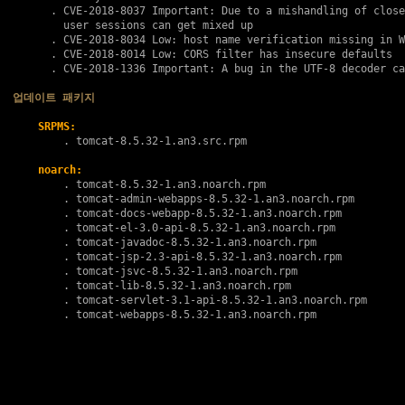
      . 
CVE-2018-8037
 Important: Due to a mishandling of close
        user sessions can get mixed up

      . 
CVE-2018-8034
 Low: host name verification missing in W
      . 
CVE-2018-8014
 Low: CORS filter has insecure defaults

      . 
CVE-2018-1336
 Important: A bug in the UTF-8 decoder ca
업데이트 패키지
SRPMS:
        . 
tomcat-8.5.32-1.an3.src.rpm
noarch:
        . 
tomcat-8.5.32-1.an3.noarch.rpm
        . 
tomcat-admin-webapps-8.5.32-1.an3.noarch.rpm
        . 
tomcat-docs-webapp-8.5.32-1.an3.noarch.rpm
        . 
tomcat-el-3.0-api-8.5.32-1.an3.noarch.rpm
        . 
tomcat-javadoc-8.5.32-1.an3.noarch.rpm
        . 
tomcat-jsp-2.3-api-8.5.32-1.an3.noarch.rpm
        . 
tomcat-jsvc-8.5.32-1.an3.noarch.rpm
        . 
tomcat-lib-8.5.32-1.an3.noarch.rpm
        . 
tomcat-servlet-3.1-api-8.5.32-1.an3.noarch.rpm
        . 
tomcat-webapps-8.5.32-1.an3.noarch.rpm