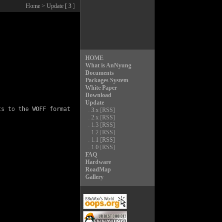
Home
> Update [ 3 ]
HOME
What is AnNyung
Documents
Packages System
White Paper
Download
Update
s to the WOFF format

.
3.x
[RSS]
.
2.x
[RSS]
.
1.3
[RSS]
.
1.2
[RSS]
.
1.1
[RSS]
.
1.0
[RSS]
FAQ
Hardware
RoadMap
Gallery