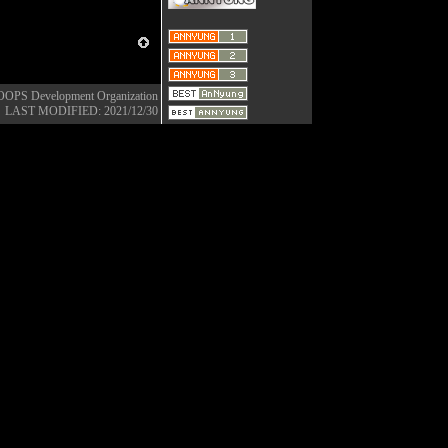
OOPS Development Organization
LAST MODIFIED: 2021/12/30