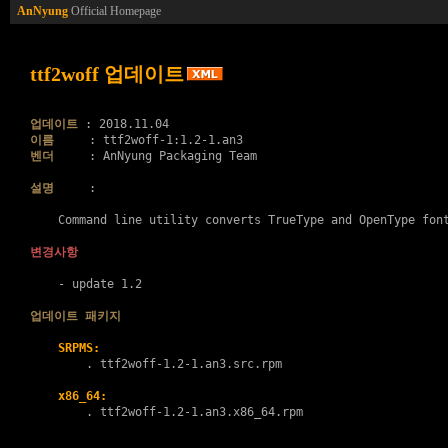
AnNyung
Official Homepage
ttf2woff 업데이트
업데이트
이름
벤더
     : AnNyung Packaging Team

설명
     :

    Command line utility converts TrueType and OpenType font
변경사항
    - update 1.2

업데이트 패키지
SRPMS:
        . 
ttf2woff-1.2-1.an3.src.rpm
x86_64:
        . 
ttf2woff-1.2-1.an3.x86_64.rpm