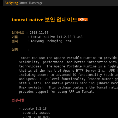
AnNyung
Official Homepage
tomcat-native 보안 업데이트
업데이트
이름
벤더
     : AnNyung Packaging Team

설명
     :

    Tomcat can use the Apache Portable Runtime to provide 
    scalability, performance, and better integration with 
    technologies.  The Apache Portable Runtime is a highly
    that is at the heart of Apache HTTP Server 2.x.  APR h
    including access to advanced IO functionality (such as
    and OpenSSL), OS level functionality (random number ge
    status, etc), and native process handling (shared memo
    Unix sockets).  This package contains the Tomcat nativ
    provides support for using APR in Tomcat.

변경사항
    - update 1.2.18

    - security issues

      . 
CVE-2018-8019