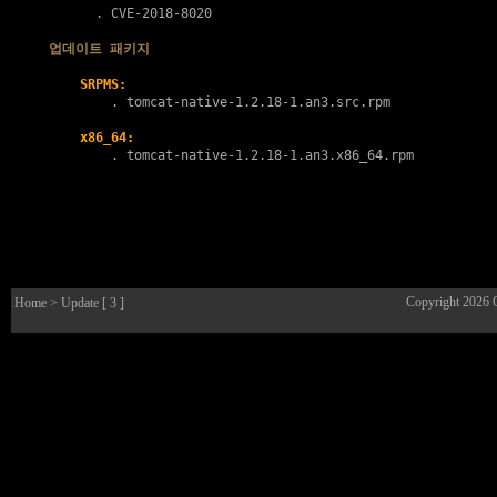
      . 
CVE-2018-8020
업데이트 패키지
SRPMS:
        . 
tomcat-native-1.2.18-1.an3.src.rpm
x86_64:
        . 
tomcat-native-1.2.18-1.an3.x86_64.rpm
Copyright 2026
Home
> Update [ 3 ]