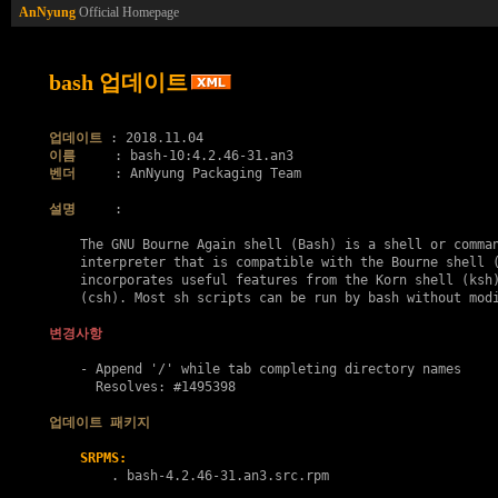
AnNyung
Official Homepage
bash 업데이트
업데이트
이름
벤더
     : AnNyung Packaging Team

설명
     :

    The GNU Bourne Again shell (Bash) is a shell or comman
    interpreter that is compatible with the Bourne shell (
    incorporates useful features from the Korn shell (ksh)
    (csh). Most sh scripts can be run by bash without modi
변경사항
    - Append '/' while tab completing directory names

      Resolves: #1495398

업데이트 패키지
SRPMS:
        . 
bash-4.2.46-31.an3.src.rpm