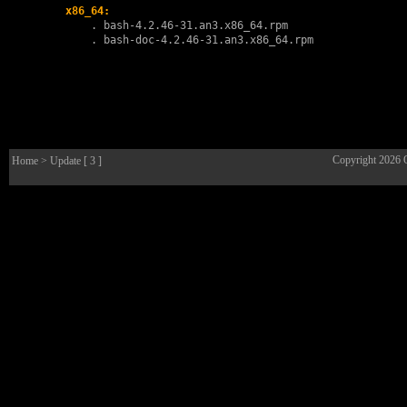
x86_64:
        . 
bash-4.2.46-31.an3.x86_64.rpm
        . 
bash-doc-4.2.46-31.an3.x86_64.rpm
Copyright 2026
Home
> Update [ 3 ]