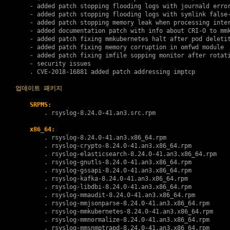
    - added patch stopping flooding logs with journald error
    - added patch stopping flooding logs with symlink false-
    - added patch stopping memory leak when processing inter
    - added documentation patch with info about CRI-O to mmk
    - added patch fixing mmkubernetes halt after pod deletit
    - added patch fixing memory corruption in omfwd module

    - added patch fixing imfile sopping monitor after rotati
    - security issues

    . 
CVE-2018-16881
 added patch addressing imptcp

업데이트 패키지
SRPMS:
        . 
rsyslog-8.24.0-41.an3.src.rpm
x86_64:
        . 
rsyslog-8.24.0-41.an3.x86_64.rpm
        . 
rsyslog-crypto-8.24.0-41.an3.x86_64.rpm
        . 
rsyslog-elasticsearch-8.24.0-41.an3.x86_64.rpm
        . 
rsyslog-gnutls-8.24.0-41.an3.x86_64.rpm
        . 
rsyslog-gssapi-8.24.0-41.an3.x86_64.rpm
        . 
rsyslog-kafka-8.24.0-41.an3.x86_64.rpm
        . 
rsyslog-libdbi-8.24.0-41.an3.x86_64.rpm
        . 
rsyslog-mmaudit-8.24.0-41.an3.x86_64.rpm
        . 
rsyslog-mmjsonparse-8.24.0-41.an3.x86_64.rpm
        . 
rsyslog-mmkubernetes-8.24.0-41.an3.x86_64.rpm
        . 
rsyslog-mmnormalize-8.24.0-41.an3.x86_64.rpm
        . 
rsyslog-mmsnmptrapd-8.24.0-41.an3.x86_64.rpm