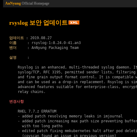
AnNyung
Official Homepage
rsyslog 보안 업데이트
업데이트
이름
벤더
     : AnNyung Packaging Team

설명
     :

    Rsyslog is an enhanced, multi-threaded syslog daemon. It
    syslog/TCP, RFC 3195, permitted sender lists, filtering 
    and fine grain output format control. It is compatible w
    and can be used as a drop-in replacement. Rsyslog is sim
    advanced features suitable for enterprise-class, encrypt
    relay chains.

변경사항
    RHEL 7.7.z ERRATUM

    - added patch resolving memory leaks in imjournal

    - added patch increasing max path size preventing buffer
      with too long paths

    - edited patch fixing mmkubernetes halt after pod deleti
      (covscan found an issue in previous version)
