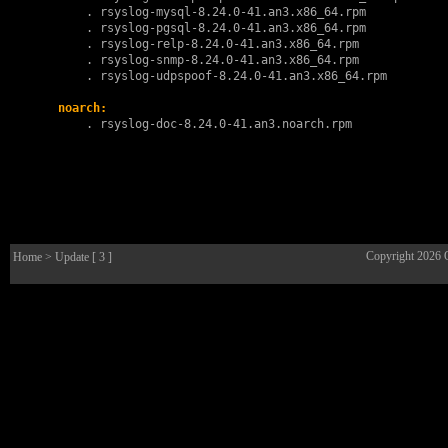
        . 
rsyslog-mysql-8.24.0-41.an3.x86_64.rpm
        . 
rsyslog-pgsql-8.24.0-41.an3.x86_64.rpm
        . 
rsyslog-relp-8.24.0-41.an3.x86_64.rpm
        . 
rsyslog-snmp-8.24.0-41.an3.x86_64.rpm
        . 
rsyslog-udpspoof-8.24.0-41.an3.x86_64.rpm
noarch:
        . 
rsyslog-doc-8.24.0-41.an3.noarch.rpm
Copyright 2026
Home
> Update [ 3 ]