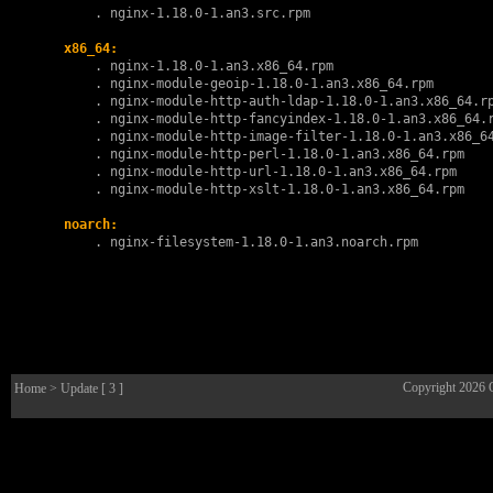
        . 
nginx-1.18.0-1.an3.src.rpm
x86_64:
        . 
nginx-1.18.0-1.an3.x86_64.rpm
        . 
nginx-module-geoip-1.18.0-1.an3.x86_64.rpm
        . 
nginx-module-http-auth-ldap-1.18.0-1.an3.x86_64.r
        . 
nginx-module-http-fancyindex-1.18.0-1.an3.x86_64.
        . 
nginx-module-http-image-filter-1.18.0-1.an3.x86_6
        . 
nginx-module-http-perl-1.18.0-1.an3.x86_64.rpm
        . 
nginx-module-http-url-1.18.0-1.an3.x86_64.rpm
        . 
nginx-module-http-xslt-1.18.0-1.an3.x86_64.rpm
noarch:
        . 
nginx-filesystem-1.18.0-1.an3.noarch.rpm
Copyright 2026
Home
> Update [ 3 ]