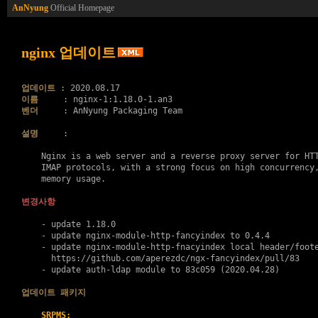
AnNyung
Official Homepage
nginx 업데이트
업데이트
이름
벤더
     : AnNyung Packaging Team

설명
     :

    Nginx is a web server and a reverse proxy server for HTT
    IMAP protocols, with a strong focus on high concurrency,
    memory usage.

변경사항
    - update 1.18.0

    - update nginx-module-http-fancyindex to 0.4.4

    - update nginx-module-http-fnacyindex local header/foote
      https://github.com/aperezdc/ngx-fancyindex/pull/83

    - update auth-ldap module to 83c059 (2020.04.28)

업데이트 패키지
SRPMS: