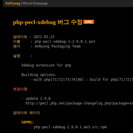
AnNyung
Official Homepage
php-pecl-xdebug 버그 수정
업데이트
이름
벤더
     : AnNyung Packaging Team

설명
     :

    Xdebug extension for php

    Building options:

        --with php[71|72|73|74|80] : build for php[71|72|7
변경사항
    - update 2.9.8

      http://pecl.php.net/package-changelog.php?package=xd
업데이트 패키지
SRPMS:
        . 
php-pecl-xdebug-2.9.8-1.an3.src.rpm