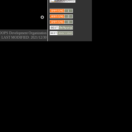
OOPS Development Organization
LAST MODIFIED: 2021/12/30