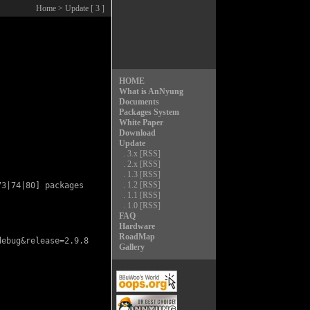
Home
> Update [ 3 ]
HOME
What is AnNyung
Documents
Packages System
White Paper
Download
Update
.
3.x
[RSS]
.
2.x
[RSS]
.
1.3
[RSS]
.
1.2
[RSS]
3|74|80] packages

.
1.1
[RSS]
.
1.0
[RSS]
FAQ
Hardware
RoadMap
ebug&release=2.9.8

Gallery