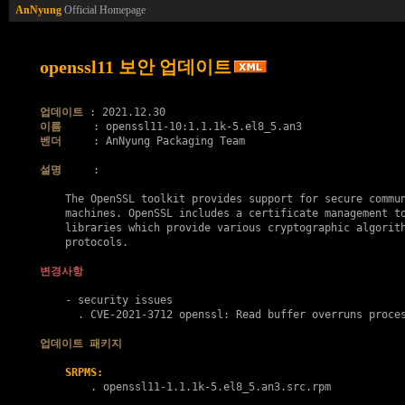
AnNyung
Official Homepage
openssl11 보안 업데이트
업데이트
이름
벤더
     : AnNyung Packaging Team

설명
     :

    The OpenSSL toolkit provides support for secure commun
    machines. OpenSSL includes a certificate management to
    libraries which provide various cryptographic algorith
    protocols.

변경사항
    - security issues

      . 
CVE-2021-3712
 openssl: Read buffer overruns proces
업데이트 패키지
SRPMS:
        . 
openssl11-1.1.1k-5.el8_5.an3.src.rpm