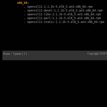
x86_64:
        . 
openssl11-1.1.1k-5.el8_5.an3.x86_64.rpm
        . 
openssl11-devel-1.1.1k-5.el8_5.an3.x86_64.rpm
        . 
openssl11-libs-1.1.1k-5.el8_5.an3.x86_64.rpm
        . 
openssl11-perl-1.1.1k-5.el8_5.an3.x86_64.rpm
        . 
openssl11-static-1.1.1k-5.el8_5.an3.x86_64.rpm
Copyright 2026
Home
> Update [ 3 ]