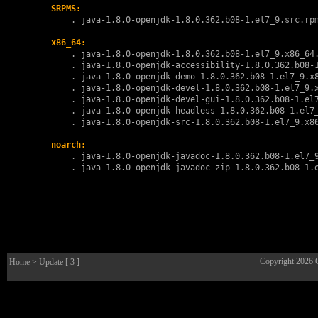
SRPMS:
        . 
java-1.8.0-openjdk-1.8.0.362.b08-1.el7_9.src.rp
x86_64:
        . 
java-1.8.0-openjdk-1.8.0.362.b08-1.el7_9.x86_64
        . 
java-1.8.0-openjdk-accessibility-1.8.0.362.b08-
        . 
java-1.8.0-openjdk-demo-1.8.0.362.b08-1.el7_9.x
        . 
java-1.8.0-openjdk-devel-1.8.0.362.b08-1.el7_9.
        . 
java-1.8.0-openjdk-devel-gui-1.8.0.362.b08-1.el
        . 
java-1.8.0-openjdk-headless-1.8.0.362.b08-1.el7
        . 
java-1.8.0-openjdk-src-1.8.0.362.b08-1.el7_9.x8
noarch:
        . 
java-1.8.0-openjdk-javadoc-1.8.0.362.b08-1.el7_
        . 
java-1.8.0-openjdk-javadoc-zip-1.8.0.362.b08-1.
Copyright 2026
Home
> Update [ 3 ]