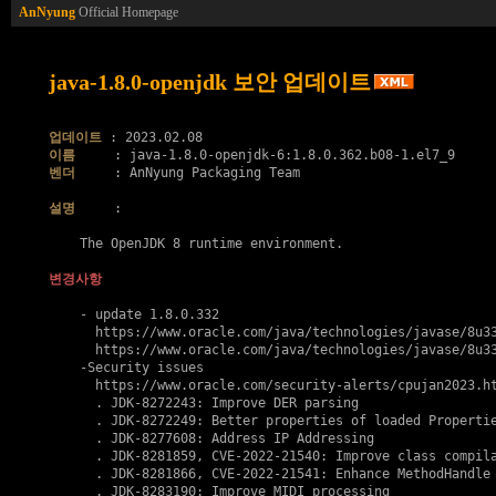
AnNyung
Official Homepage
java-1.8.0-openjdk 보안 업데이트
업데이트
이름
벤더
     : AnNyung Packaging Team

설명
     :

    The OpenJDK 8 runtime environment.

변경사항
    - update 1.8.0.332

      https://www.oracle.com/java/technologies/javase/8u33
      https://www.oracle.com/java/technologies/javase/8u33
    -Security issues

      https://www.oracle.com/security-alerts/cpujan2023.ht
      . JDK-8272243: Improve DER parsing

      . JDK-8272249: Better properties of loaded Propertie
      . JDK-8277608: Address IP Addressing

      . JDK-8281859, 
CVE-2022-21540
: Improve class compila
      . JDK-8281866, 
CVE-2022-21541
: Enhance MethodHandle 
      . JDK-8283190: Improve MIDI processing
