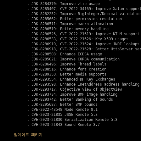
      . JDK-8284370: Improve zlib usage

      . JDK-8285407, 
CVE-2022-34169
: Improve Xalan support
      . JDK-8282252: Improve BigInteger/Decimal validation
      . JDK-8285662: Better permission resolution

      . JDK-8286511: Improve macro allocation

      . JDK-8286519: Better memory handling

      . JDK-8286526, 
CVE-2022-21619
: Improve NTLM support

      . JDK-8286533, 
CVE-2022-21626
: Key X509 usages

      . JDK-8286910, 
CVE-2022-21624
: Improve JNDI lookups

      . JDK-8286918, 
CVE-2022-21628
: Better HttpServer ser
      . JDK-8288508: Enhance ECDSA usage 

      . JDK-8285021: Improve CORBA communication

      . JDK-8286496: Improve Thread labels

      . JDK-8288516: Enhance font creation

      . JDK-8289350: Better media supports

      . JDK-8293554: Enhanced DH Key Exchanges

      . JDK-8293598: Enhance InetAddress address handling

      . JDK-8293717: Objective view of ObjectView

      . JDK-8293734: Improve BMP image handling

      . JDK-8293742: Better Banking of Sounds

      . JDK-8295687: Better BMP bounds 

      . 
CVE-2022-43548
 Node Remote 8.1

      . 
CVE-2023-21835
 JSSE Remote 5.3

      . 
CVE-2023-21830
 Serialization Remote 5.3

      . 
CVE-2023-21843
 Sound Remote 3.7

업데이트 패키지