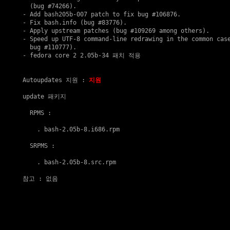
  (bug #74266).

- Add bash205b-007 patch to fix bug #106876.

- Fix bash.info (bug #83776).

- Apply upstream patches (bug #109269 among others).

- Speed up UTF-8 command-line redrawing in the common case
  bug #110777).

- fedora core 2 2.05b-34 패치 적용

Autoupdates 지원
 : 
지원
update 패키지
  RPMS :

    . 
bash-2.05b-8.i686.rpm
  SRPMS :

    . 
bash-2.05b-8.src.rpm
참고
 : 없음
