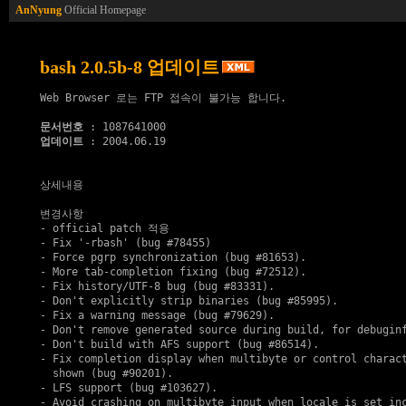
AnNyung
Official Homepage
bash 2.0.5b-8 업데이트
Web Browser 로는 FTP 접속이 불가능 합니다.

문서번호
업데이트
 : 2004.06.19

상세내용

변경사항

- official patch 적용

- Fix '-rbash' (bug #78455)

- Force pgrp synchronization (bug #81653).

- More tab-completion fixing (bug #72512).

- Fix history/UTF-8 bug (bug #83331).

- Don't explicitly strip binaries (bug #85995).

- Fix a warning message (bug #79629).

- Don't remove generated source during build, for debuginf
- Don't build with AFS support (bug #86514).

- Fix completion display when multibyte or control charact
  shown (bug #90201).

- LFS support (bug #103627).

- Avoid crashing on multibyte input when locale is set inc