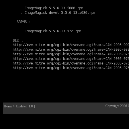
    . 
ImageMagick-5.5.6-13.i686.rpm
    . 
ImageMagick-devel-5.5.6-13.i686.rpm
  SRPMS :

    . 
ImageMagick-5.5.6-13.src.rpm
참고
http://cve.mitre.org/cgi-bin/cvename.cgi?name=CAN-2005-00
http://cve.mitre.org/cgi-bin/cvename.cgi?name=CAN-2005-03
http://cve.mitre.org/cgi-bin/cvename.cgi?name=CAN-2005-07
http://cve.mitre.org/cgi-bin/cvename.cgi?name=CAN-2005-07
http://cve.mitre.org/cgi-bin/cvename.cgi?name=CAN-2005-07
http://cve.mitre.org/cgi-bin/cvename.cgi?name=CAN-2005-07
Copyright 2026
Home
> Update [ 1.0 ]