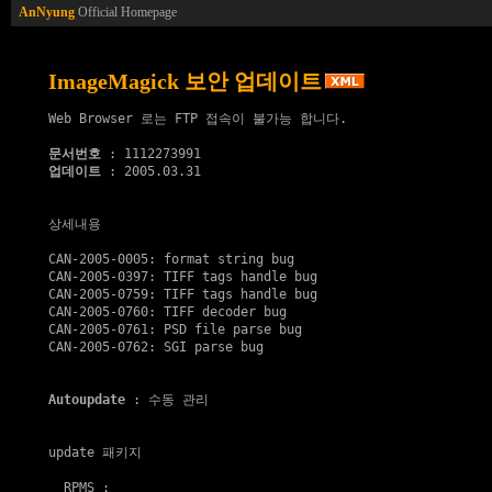
AnNyung
Official Homepage
ImageMagick 보안 업데이트
Web Browser 로는 FTP 접속이 불가능 합니다.

문서번호
업데이트
 : 2005.03.31

상세내용

CAN-2005-0005: format string bug

CAN-2005-0397: TIFF tags handle bug

CAN-2005-0759: TIFF tags handle bug

CAN-2005-0760: TIFF decoder bug

CAN-2005-0761: PSD file parse bug

CAN-2005-0762: SGI parse bug

Autoupdate
 : 수동 관리

update 패키지
  RPMS :
