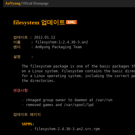
AnNyung
Official Homepage
filesystem 업데이트
업데이트
이름
벤더
     : AnNyung Packaging Team

설명
     :

    The filesystem package is one of the basic packages th
    on a Linux system. Filesystem contains the basic direc
    for a Linux operating system, including the correct pe
    the directories.

변경사항
    - chnaged group owner to daemon at /var/run

    - removed games and /var/spool/lpd

업데이트 패키지
SRPMS:
        . 
filesystem-2.4.30-3.an2.src.rpm