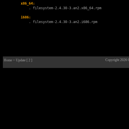
x86_64:
        . 
filesystem-2.4.30-3.an2.x86_64.rpm
i686:
        . 
filesystem-2.4.30-3.an2.i686.rpm
Copyright 2026
Home
> Update [ 2 ]