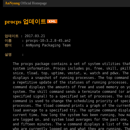
AnNyung
Official Homepage
procps 업데이트
업데이트
이름
벤더
     : AnNyung Packaging Team

설명
     :

    The procps package contains a set of system utilities that
    system information. Procps includes ps, free, skill, pkill
    snice, tload, top, uptime, vmstat, w, watch and pdwx. The 
    displays a snapshot of running processes. The top command 
    a repetitive update of the statuses of running processes. 
    command displays the amounts of free and used memory on yo
    system. The skill command sends a terminate command (or an
    specified signal) to a specified set of processes. The sni
    command is used to change the scheduling priority of speci
    processes. The tload command prints a graph of the current
    load average to a specified tty. The uptime command displa
    current time, how long the system has been running, how ma
    are logged on, and system load averages for the past one, 
    and fifteen minutes. The w command displays a list of the 
    who are currently logged on and what they are running. The