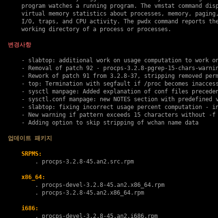
    program watches a running program. The vmstat command disp
    virtual memory statistics about processes, memory, paging,
    I/O, traps, and CPU activity. The pwdx command reports the
    working directory of a process or processes.

변경사항
    - slabtop: additional work on usage computation to work on
    - Removal of patch 92 - procps-3.2.8-pgrep-15-chars-warnin
    - Rework of patch 91 from 3.2.8-37, stripping removed perm
    - top: Termination with segfault if /proc becomes inaccess
    - sysctl manpage: Added explanation of conf files preceden
    - sysctl.conf manpage: new NOTES section with predefined v
    - slabtop: fixing incorrect usage percent computation - in
    - New warning if pattern exceeds 15 characters without -f 
    - Adding option to skip stripping of wchan name data

업데이트 패키지
SRPMS:
        . 
procps-3.2.8-45.an2.src.rpm
x86_64:
        . 
procps-devel-3.2.8-45.an2.x86_64.rpm
        . 
procps-3.2.8-45.an2.x86_64.rpm
i686:
        . 
procps-devel-3.2.8-45.an2.i686.rpm