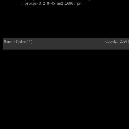
        . 
procps-3.2.8-45.an2.i686.rpm
Copyright 2026
Home
> Update [ 2 ]