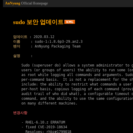
AnNyung
Official Homepage
sudo 보안 업데이트
업데이트
이름
벤더
     : AnNyung Packaging Team

설명
     :

    Sudo (superuser do) allows a system administrator to g
    users (or groups of users) the ability to run some (or
    as root while logging all commands and arguments. Sudo
    per-command basis.  It is not a replacement for the sh
    include: the ability to restrict what commands a user 
    per-host basis, copious logging of each command (provi
    audit trail of who did what), a configurable timeout o
    command, and the ability to use the same configuration
    on many different machines.

변경사항
    - RHEL-6.10.z ERRATUM

    - fixed 
CVE-2019-18634
      Resolves: rhbz#1799018
