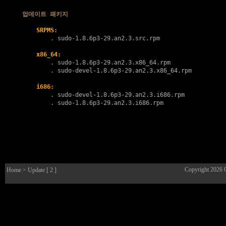
업데이트 패키지
SRPMS:
        . 
sudo-1.8.6p3-29.an2.3.src.rpm
x86_64:
        . 
sudo-1.8.6p3-29.an2.3.x86_64.rpm
        . 
sudo-devel-1.8.6p3-29.an2.3.x86_64.rpm
i686:
        . 
sudo-devel-1.8.6p3-29.an2.3.i686.rpm
        . 
sudo-1.8.6p3-29.an2.3.i686.rpm
Copyright 2026
Home
> Update [ 2 ]