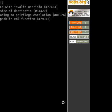
()

Ls with invalid userinfo (
#77423
)

side of destinatio (
#81420
)

ading to privilege escalation (
#81026
)

path in xml function (
#79971
)
