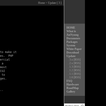
Home
> Update [ 3 ]
HOME
What is
AnNyung
Documents
Packages
System
White Paper
to make it

Download
es.  PHP

Update
ercial

.
3.x
[RSS]
.
2.x
[RSS]
 a

.
1.3
[RSS]
most

.
1.2
[RSS]
CGI

.
1.1
[RSS]
 to

.
1.0
[RSS]
ges.

FAQ
Hardware
RoadMap
Gallery