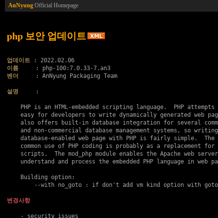
AnNyung
Official Homepage
php 보안 업데이트
업데이트
이름
벤더
     : AnNyung Packaging Team

설명
     :

    PHP is an HTML-embedded scripting language.  PHP attempts 
    easy for developers to write dynamically generated web pag
    also offers built-in database integration for several comm
    and non-commercial database management systems, so writing
    database-enabled web page with PHP is fairly simple.  The 
    common use of PHP coding is probably as a replacement for 
    scripts.  The mod_php module enables the Apache web server
    understand and process the embedded PHP language in web pa
    Building option:

    	--with no_goto : if don't add vm kind option with goto..

변경사항
    - security issues
