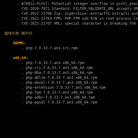
      . 
#79812
 Pcntl: Potential integer overflow in pcntl_exec
      . 
CVE-2020-7071
 Standard: FILTER_VALIDATE_URL accepts UR
      . 
CVE-2021-21706
 Zip: ZipArchive::extractTo extracts out
      . 
CVE-2021-21703
 FPM; PHP-FPM oob R/W in root process le
      . 
CVE-2021-21707
 XML: special character is breaking the 
업데이트 패키지
SRPMS:
        . 
php-7.0.33-7.an3.src.rpm
x86_64:
        . 
php-7.0.33-7.an3.x86_64.rpm
        . 
php-cli-7.0.33-7.an3.x86_64.rpm
        . 
php-dba-7.0.33-7.an3.x86_64.rpm
        . 
php-dblib-7.0.33-7.an3.x86_64.rpm
        . 
php-devel-7.0.33-7.an3.x86_64.rpm
        . 
php-extension-7.0.33-7.an3.x86_64.rpm
        . 
php-fpm-7.0.33-7.an3.x86_64.rpm
        . 
php-odbc-7.0.33-7.an3.x86_64.rpm
        . 
php-pgsql-7.0.33-7.an3.x86_64.rpm