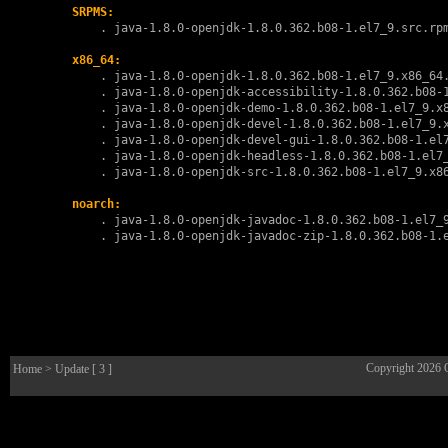
SRPMS:
        . 
java-1.8.0-openjdk-1.8.0.362.b08-1.el7_9.src.rp
x86_64:
        . 
java-1.8.0-openjdk-1.8.0.362.b08-1.el7_9.x86_64
        . 
java-1.8.0-openjdk-accessibility-1.8.0.362.b08-
        . 
java-1.8.0-openjdk-demo-1.8.0.362.b08-1.el7_9.x
        . 
java-1.8.0-openjdk-devel-1.8.0.362.b08-1.el7_9.
        . 
java-1.8.0-openjdk-devel-gui-1.8.0.362.b08-1.el
        . 
java-1.8.0-openjdk-headless-1.8.0.362.b08-1.el7
        . 
java-1.8.0-openjdk-src-1.8.0.362.b08-1.el7_9.x8
noarch:
        . 
java-1.8.0-openjdk-javadoc-1.8.0.362.b08-1.el7_
        . 
java-1.8.0-openjdk-javadoc-zip-1.8.0.362.b08-1.
Copyright 2026
Home
> Update [ 3 ]