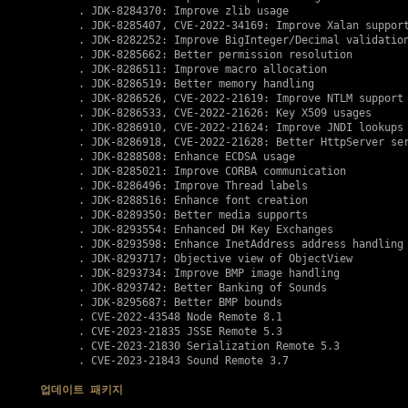
      . JDK-8284370: Improve zlib usage

      . JDK-8285407, 
CVE-2022-34169
: Improve Xalan support
      . JDK-8282252: Improve BigInteger/Decimal validation
      . JDK-8285662: Better permission resolution

      . JDK-8286511: Improve macro allocation

      . JDK-8286519: Better memory handling

      . JDK-8286526, 
CVE-2022-21619
: Improve NTLM support

      . JDK-8286533, 
CVE-2022-21626
: Key X509 usages

      . JDK-8286910, 
CVE-2022-21624
: Improve JNDI lookups

      . JDK-8286918, 
CVE-2022-21628
: Better HttpServer ser
      . JDK-8288508: Enhance ECDSA usage 

      . JDK-8285021: Improve CORBA communication

      . JDK-8286496: Improve Thread labels

      . JDK-8288516: Enhance font creation

      . JDK-8289350: Better media supports

      . JDK-8293554: Enhanced DH Key Exchanges

      . JDK-8293598: Enhance InetAddress address handling

      . JDK-8293717: Objective view of ObjectView

      . JDK-8293734: Improve BMP image handling

      . JDK-8293742: Better Banking of Sounds

      . JDK-8295687: Better BMP bounds 

      . 
CVE-2022-43548
 Node Remote 8.1

      . 
CVE-2023-21835
 JSSE Remote 5.3

      . 
CVE-2023-21830
 Serialization Remote 5.3

      . 
CVE-2023-21843
 Sound Remote 3.7

업데이트 패키지