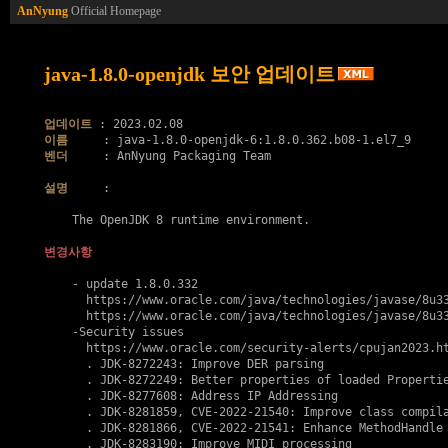
AnNyung
Official Homepage
java-1.8.0-openjdk 보안 업데이트
업데이트
이름
벤더
     : AnNyung Packaging Team

설명
     :

    The OpenJDK 8 runtime environment.

변경사항
    - update 1.8.0.332

      https://www.oracle.com/java/technologies/javase/8u33
      https://www.oracle.com/java/technologies/javase/8u33
    -Security issues

      https://www.oracle.com/security-alerts/cpujan2023.ht
      . JDK-8272243: Improve DER parsing

      . JDK-8272249: Better properties of loaded Propertie
      . JDK-8277608: Address IP Addressing

      . JDK-8281859, 
CVE-2022-21540
: Improve class compila
      . JDK-8281866, 
CVE-2022-21541
: Enhance MethodHandle 
      . JDK-8283190: Improve MIDI processing
