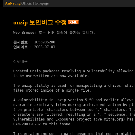
AnNyung
Official Homepage
unzip 보안버그 수정
Web Browser 로는 FTP 접속이 불가능 합니다.

문서번호
업데이트
 : 2003.07.01

상세내용

Updated unzip packages resolving a vulnerability allowing 
to be overwritten are now available.

The unzip utility is used for manipulating archives, which
files stored inside of a single file.

A vulnerabilitiy in unzip version 5.50 and earlier allows 
overwrite arbitrary files during archive extraction by pla
(non-printable) characters between two "." characters. The
characters are filtered, resulting in a ".." sequence. The
Vulnerabilities and Exposures project (cve.mitre.org) has 
CAN-2003-0282 to this issue.

This erratum includes a patch ensuring that non-printable 