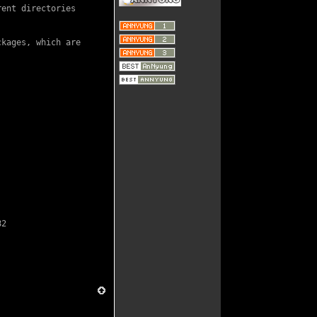
ent directories

kages, which are

82