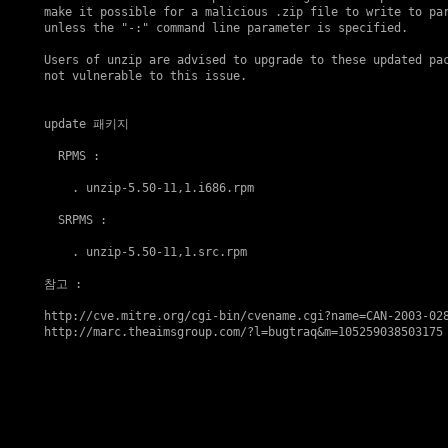
make it possible for a malicious .zip file to write to par
unless the "-:" command line parameter is specified.

Users of unzip are advised to upgrade to these updated pac
not vulnerable to this issue.

update 패키지
  RPMS :

    . 
unzip-5.50-11,1.i686.rpm
  SRPMS :

    . 
unzip-5.50-11,1.src.rpm
참고
 : 

http://cve.mitre.org/cgi-bin/cvename.cgi?name=CAN-2003-02
http://marc.theaimsgroup.com/?l=bugtraq&m=105259038503175