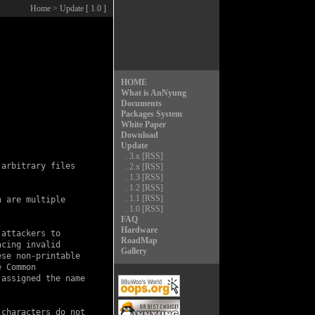
Home
> Update [ 1.0 ]
HOME
What is AnNyung
Documents
Packages System
White Paper
Download
Update
.
3.x
[RSS]
arbitrary files

.
2.x
[RSS]
.
1.3
[RSS]
.
1.2
[RSS]
.
1.1
[RSS]
 are multiple

.
1.0
[RSS]
FAQ
Hardware
attackers to

RoadMap
cing invalid

Gallery
se non-printable

 Common

assigned the name

characters do not
