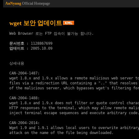
AnNyung
Official Homepage
wget 보안 업데이트
Web Browser 로는 FTP 접속이 불가능 합니다.

문서번호
업데이트
 : 2005.10.09

상세내용
CAN-2004-1487:

wget 1.8.x and 1.9.x allows a remote malicious web server to
files via a redirection URL containing a ".." that resolves 
of the malicious server, which bypasses wget's filtering for
CAN-2004-1488:

wget 1.8.x and 1.9.x does not filter or quote control charac
HTTP responses to the terminal, which may allow remote malic
inject terminal escape sequences and execute arbitrary code.
CAN-2004-2014:

Wget 1.9 and 1.9.1 allows local users to overwrite arbitrary
attack on the name of the file being downloaded.
