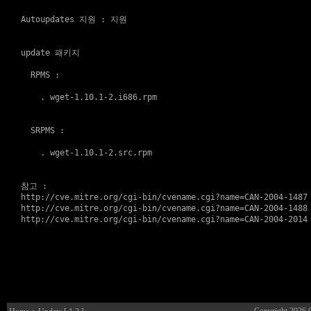
Autoupdates 지원
 : 
지원
update 패키지
  RPMS :

    . 
wget-1.10.1-2.i686.rpm
  SRPMS :

    . 
wget-1.10.1-2.src.rpm
참고
http://cve.mitre.org/cgi-bin/cvename.cgi?name=CAN-2004-1487
http://cve.mitre.org/cgi-bin/cvename.cgi?name=CAN-2004-1488
http://cve.mitre.org/cgi-bin/cvename.cgi?name=CAN-2004-2014