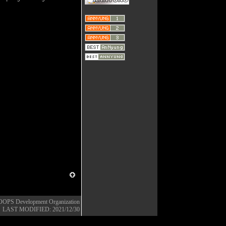
OOPS Development Organization
LAST MODIFIED: 2021/12/30