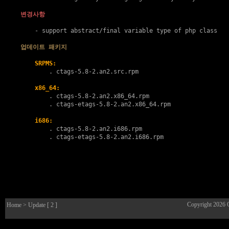
변경사항
    - support abstract/final variable type of php class

업데이트 패키지
SRPMS:
        . 
ctags-5.8-2.an2.src.rpm
x86_64:
        . 
ctags-5.8-2.an2.x86_64.rpm
        . 
ctags-etags-5.8-2.an2.x86_64.rpm
i686:
        . 
ctags-5.8-2.an2.i686.rpm
        . 
ctags-etags-5.8-2.an2.i686.rpm
Copyright 2026
Home
> Update [ 2 ]