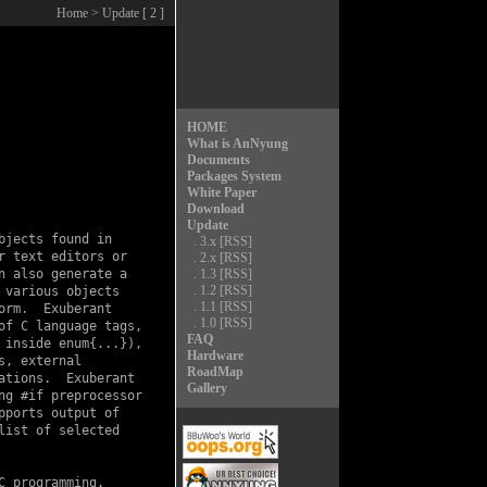
Home
> Update [ 2 ]
HOME
What is AnNyung
Documents
Packages System
White Paper
Download
Update
jects found in

.
3.x
[RSS]
 text editors or

.
2.x
[RSS]
 also generate a

.
1.3
[RSS]
.
1.2
[RSS]
various objects

.
1.1
[RSS]
rm.  Exuberant

.
1.0
[RSS]
f C language tags,

FAQ
inside enum{...}),

Hardware
, external

RoadMap
tions.  Exuberant

Gallery
g #if preprocessor

ports output of

ist of selected

 programming.
