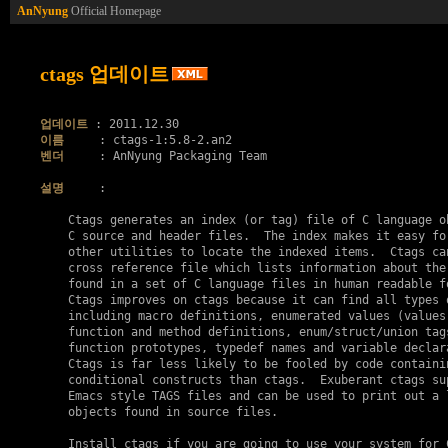
AnNyung
Official Homepage
ctags 업데이트
업데이트
이름
벤더
     : AnNyung Packaging Team

설명
     :

    Ctags generates an index (or tag) file of C language ob
    C source and header files.  The index makes it easy for
    other utilities to locate the indexed items.  Ctags can
    cross reference file which lists information about the 
    found in a set of C language files in human readable fo
    Ctags improves on ctags because it can find all types o
    including macro definitions, enumerated values (values 
    function and method definitions, enum/struct/union tags
    function prototypes, typedef names and variable declara
    Ctags is far less likely to be fooled by code containin
    conditional constructs than ctags.  Exuberant ctags sup
    Emacs style TAGS files and can be used to print out a l
    objects found in source files.

    Install ctags if you are going to use your system for C