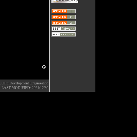
OOPS Development Organization
LAST MODIFIED: 2021/12/30