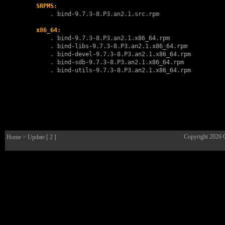
SRPMS:
        . 
bind-9.7.3-8.P3.an2.1.src.rpm
x86_64:
        . 
bind-9.7.3-8.P3.an2.1.x86_64.rpm
        . 
bind-libs-9.7.3-8.P3.an2.1.x86_64.rpm
        . 
bind-devel-9.7.3-8.P3.an2.1.x86_64.rpm
        . 
bind-sdb-9.7.3-8.P3.an2.1.x86_64.rpm
        . 
bind-utils-9.7.3-8.P3.an2.1.x86_64.rpm
Copyright 2026
Home
> Update [ 2 ]