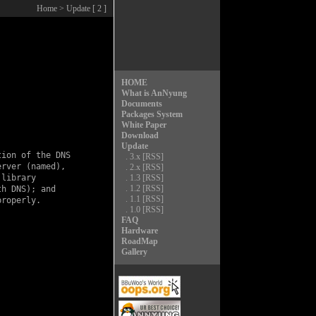
Home
> Update [ 2 ]
HOME
What is AnNyung
Documents
Packages System
White Paper
Download
Update
ion of the DNS

.
3.x
[RSS]
rver (named),

.
2.x
[RSS]
library

.
1.3
[RSS]
.
1.2
[RSS]
h DNS); and

.
1.1
[RSS]
roperly.

.
1.0
[RSS]
FAQ
Hardware
RoadMap
Gallery