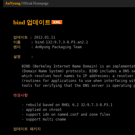
AnNyung
Official Homepage
bind 업데이트
업데이트
이름
벤더
     : AnNyung Packaging Team

설명
     :

    BIND (Berkeley Internet Name Domain) is an implementat
    (Domain Name System) protocols. BIND includes a DNS se
    which resolves host names to IP addresses; a resolver 
    (routines for applications to use when interfacing wit
    tools for verifying that the DNS server is operating p
변경사항
    - rebuild based on RHEL 6.2 32:9.7.3-8.P3.1

    - applied on chroot

    - support idn on named.conf and zone files

    - support multi cname

업데이트 패키지