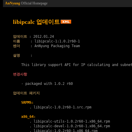
AnNyung
Official Homepage
libipcalc 업데이트
업데이트
이름
벤더
     : AnNyung Packaging Team

설명
     :

    This library support API for IP calculating and subnet
변경사항
    - packaged with 1.0.2 r60

업데이트 패키지
SRPMS:
        . 
libipcalc-1.0.2r60-1.src.rpm
x86_64:
        . 
libipcalc-utils-1.0.2r60-1.x86_64.rpm
        . 
libipcalc-devel-1.0.2r60-1.x86_64.rpm
        . 
libipcalc-1.0.2r60-1.x86_64.rpm