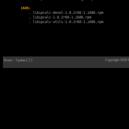
i686:
        . 
libipcalc-devel-1.0.2r60-1.i686.rpm
        . 
libipcalc-1.0.2r60-1.i686.rpm
        . 
libipcalc-utils-1.0.2r60-1.i686.rpm
Copyright 2026
Home
> Update [ 2 ]