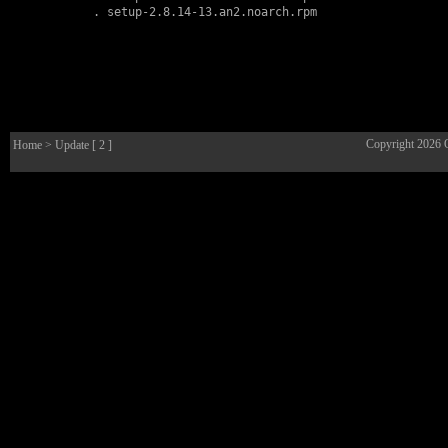
        . 
setup-2.8.14-13.an2.noarch.rpm
Copyright 2026
Home
> Update [ 2 ]