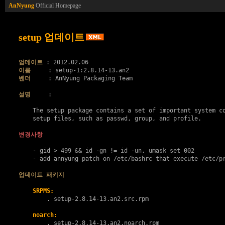
AnNyung
Official Homepage
setup 업데이트
업데이트
이름
벤더
     : AnNyung Packaging Team

설명
     :

    The setup package contains a set of important system co
    setup files, such as passwd, group, and profile.

변경사항
    - gid > 499 && id -gn != id -un, umask set 002

    - add annyung patch on /etc/bashrc that execute /etc/pr
업데이트 패키지
SRPMS:
        . 
setup-2.8.14-13.an2.src.rpm
noarch:
        . 
setup-2.8.14-13.an2.noarch.rpm