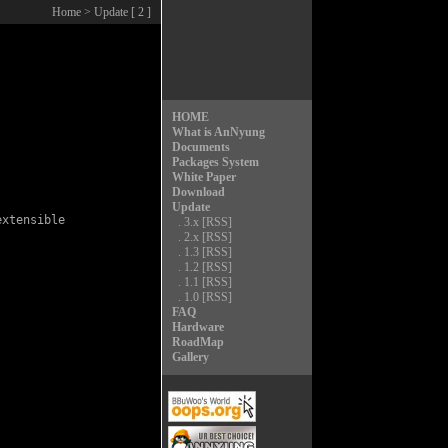
Home
> Update [ 2 ]
HOME
What is AnNyung
Documents
Packages System
White Paper
Download
Update
xtensible

.
3.x
[RSS]
.
2.x
[RSS]
.
1.3
[RSS]
.
1.2
[RSS]
.
1.1
[RSS]
.
1.0
[RSS]
FAQ
Hardware
RoadMap
Gallery