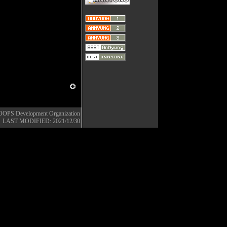
OOPS Development Organization
LAST MODIFIED: 2021/12/30