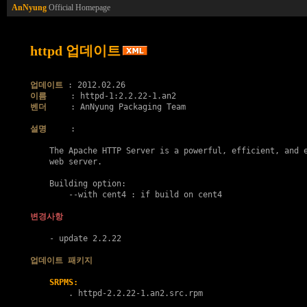
AnNyung
Official Homepage
httpd 업데이트
업데이트
이름
벤더
     : AnNyung Packaging Team

설명
     :

    The Apache HTTP Server is a powerful, efficient, and e
    web server.

    Building option:

    	--with cent4 : if build on cent4

변경사항
    - update 2.2.22

업데이트 패키지
SRPMS:
        . 
httpd-2.2.22-1.an2.src.rpm