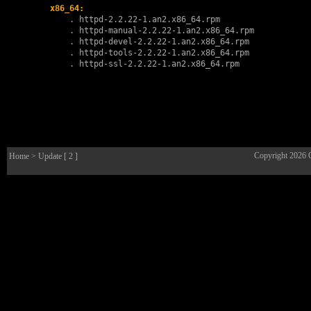
x86_64:
        . 
httpd-2.2.22-1.an2.x86_64.rpm
        . 
httpd-manual-2.2.22-1.an2.x86_64.rpm
        . 
httpd-devel-2.2.22-1.an2.x86_64.rpm
        . 
httpd-tools-2.2.22-1.an2.x86_64.rpm
        . 
httpd-ssl-2.2.22-1.an2.x86_64.rpm
Copyright 2026
Home
> Update [ 2 ]