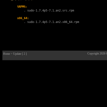
SRPMS:
        . 
sudo-1.7.4p5-7.1.an2.src.rpm
x86_64:
        . 
sudo-1.7.4p5-7.1.an2.x86_64.rpm
Copyright 2026
Home
> Update [ 2 ]