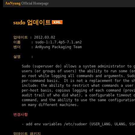
AnNyung
Official Homepage
sudo 업데이트
업데이트
이름
벤더
     : AnNyung Packaging Team

설명
     :

    Sudo (superuser do) allows a system administrator to g
    users (or groups of users) the ability to run some (or
    as root while logging all commands and arguments. Sudo
    per-command basis.  It is not a replacement for the sh
    include: the ability to restrict what commands a user 
    per-host basis, copious logging of each command (provi
    audit trail of who did what), a configurable timeout o
    command, and the ability to use the same configuration
    on many different machines.

변경사항
    - add env variables /etc/sudoer (USER_LANG, ULANG, SSH
업데이트 패키지