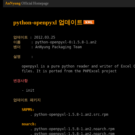
AnNyung
Official Homepage
python-openpyxl 업데이트
업데이트
이름
벤더
     : AnNyung Packaging Team

설명
     :

    openpyxl is a pure python reader and writer of Excel O
    files. It is ported from the PHPExcel project

변경사항
    - init

업데이트 패키지
SRPMS:
        . 
python-openpyxl-1.5.8-1.an2.src.rpm
noarch:
        . 
python-openpyxl-1.5.8-1.an2.noarch.rpm
        . 
python-openpyxl-1.5.8-1.an2.noarch.rpm