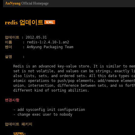
AnNyung
Official Homepage
redis 업데이트
업데이트
이름
벤더
     : AnNyung Packaging Team

설명
     :

    Redis is an advanced key-value store. It is similar to mem
    set is not volatile, and values can be strings, exactly li
    also lists, sets, and ordered sets. All this data types ca
    atomic operations to push/pop elements, add/remove element
    union, intersection, difference between sets, and so forth
    different kind of sorting abilities.

변경사항
    - add sysconfig init configuration

    - change exec user to nobody

업데이트 패키지
SRPMS: