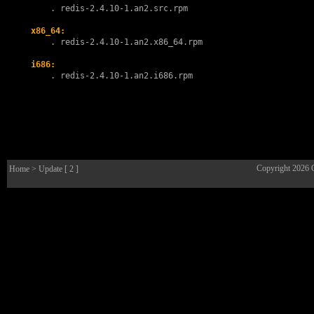
        . 
redis-2.4.10-1.an2.src.rpm
x86_64:
        . 
redis-2.4.10-1.an2.x86_64.rpm
i686:
        . 
redis-2.4.10-1.an2.i686.rpm
Copyright 2026
Home
> Update [ 2 ]