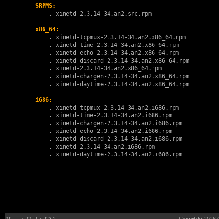
SRPMS:
        . 
xinetd-2.3.14-34.an2.src.rpm
x86_64:
        . 
xinetd-tcpmux-2.3.14-34.an2.x86_64.rpm
        . 
xinetd-time-2.3.14-34.an2.x86_64.rpm
        . 
xinetd-echo-2.3.14-34.an2.x86_64.rpm
        . 
xinetd-discard-2.3.14-34.an2.x86_64.rpm
        . 
xinetd-2.3.14-34.an2.x86_64.rpm
        . 
xinetd-chargen-2.3.14-34.an2.x86_64.rpm
        . 
xinetd-daytime-2.3.14-34.an2.x86_64.rpm
i686:
        . 
xinetd-tcpmux-2.3.14-34.an2.i686.rpm
        . 
xinetd-time-2.3.14-34.an2.i686.rpm
        . 
xinetd-chargen-2.3.14-34.an2.i686.rpm
        . 
xinetd-echo-2.3.14-34.an2.i686.rpm
        . 
xinetd-discard-2.3.14-34.an2.i686.rpm
        . 
xinetd-2.3.14-34.an2.i686.rpm
        . 
xinetd-daytime-2.3.14-34.an2.i686.rpm