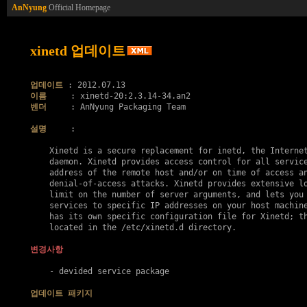
AnNyung
Official Homepage
xinetd 업데이트
업데이트
이름
벤더
     : AnNyung Packaging Team

설명
     :

    Xinetd is a secure replacement for inetd, the Internet
    daemon. Xinetd provides access control for all service
    address of the remote host and/or on time of access an
    denial-of-access attacks. Xinetd provides extensive lo
    limit on the number of server arguments, and lets you 
    services to specific IP addresses on your host machine
    has its own specific configuration file for Xinetd; th
    located in the /etc/xinetd.d directory.

변경사항
    - devided service package

업데이트 패키지