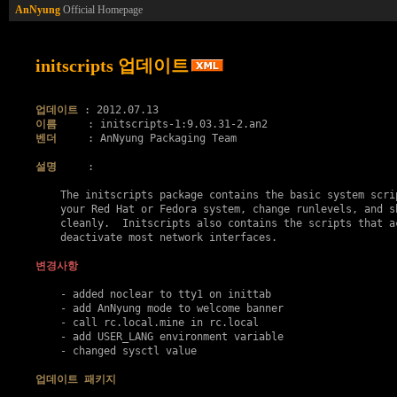
AnNyung
Official Homepage
initscripts 업데이트
업데이트
이름
벤더
     : AnNyung Packaging Team

설명
     :

    The initscripts package contains the basic system scrip
    your Red Hat or Fedora system, change runlevels, and sh
    cleanly.  Initscripts also contains the scripts that ac
    deactivate most network interfaces.

변경사항
    - added noclear to tty1 on inittab

    - add AnNyung mode to welcome banner

    - call rc.local.mine in rc.local

    - add USER_LANG environment variable

    - changed sysctl value

업데이트 패키지