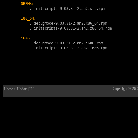
SRPMS:
        . 
initscripts-9.03.31-2.an2.src.rpm
x86_64:
        . 
debugmode-9.03.31-2.an2.x86_64.rpm
        . 
initscripts-9.03.31-2.an2.x86_64.rpm
i686:
        . 
debugmode-9.03.31-2.an2.i686.rpm
        . 
initscripts-9.03.31-2.an2.i686.rpm
Copyright 2026
Home
> Update [ 2 ]